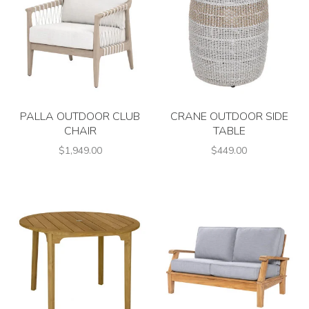
PALLA OUTDOOR CLUB
CRANE OUTDOOR SIDE
CHAIR
TABLE
$1,949.00
$449.00