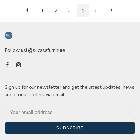
1
2
3
4
5
Follow us! @sucasafurniture
Sign up for our newsletter and get the latest updates, news
and product offers via email
SUBSCRIBE