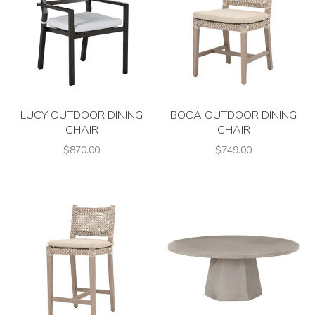
LUCY OUTDOOR DINING
BOCA OUTDOOR DINING
CHAIR
CHAIR
$870.00
$749.00