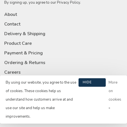
By signing up, you agree to our Privacy Policy.
About
Contact
Delivery & Shipping
Product Care
Payment & Pricing
Ordering & Returns
Careers
Privacy Policy
By using our website, you agree to the use
HIDE
More
THIS
of cookies. These cookies help us
on
MESSAGE
understand how customers arrive at and
cookies
use our site and help us make
»
© Copyright 2026 Su Casa
- Powered by
Lightspeed
- Theme by
improvements.
Huysmans.me