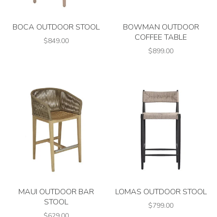
BOCA OUTDOOR STOOL
BOWMAN OUTDOOR
COFFEE TABLE
$849.00
$899.00
MAUI OUTDOOR BAR
LOMAS OUTDOOR STOOL
STOOL
$799.00
$629.00