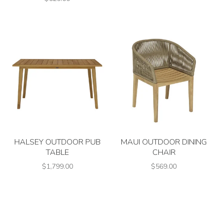
HALSEY OUTDOOR PUB
MAUI OUTDOOR DINING
TABLE
CHAIR
$1,799.00
$569.00