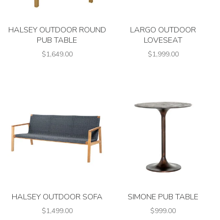
HALSEY OUTDOOR ROUND
LARGO OUTDOOR
PUB TABLE
LOVESEAT
$1,649.00
$1,999.00
HALSEY OUTDOOR SOFA
SIMONE PUB TABLE
$1,499.00
$999.00