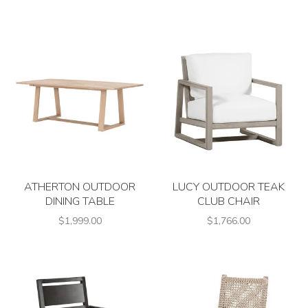
ATHERTON OUTDOOR
LUCY OUTDOOR TEAK
DINING TABLE
CLUB CHAIR
$1,999.00
$1,766.00