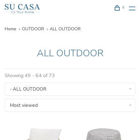
0
Home
OUTDOOR
ALL OUTDOOR
ALL OUTDOOR
Showing 49 - 64 of 73
- ALL OUTDOOR
Most viewed