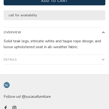
ADD TO CART
call for availability
OVERVIEW
Solid teak legs, intricate white and taupe rope design, and
loose upholstered seat in all-weather fabric.
DETAILS
Follow us! @sucasafurniture