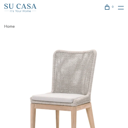
0
Home