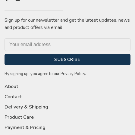
Sign up for our newsletter and get the latest updates, news
and product offers via email
SUBSCRIBE
By signing up, you agree to our Privacy Policy.
About
Contact
Delivery & Shipping
Product Care
Payment & Pricing