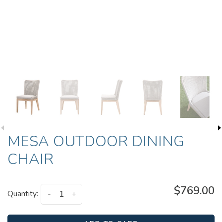
MESA OUTDOOR DINING
CHAIR
$769.00
Quantity:
-
+