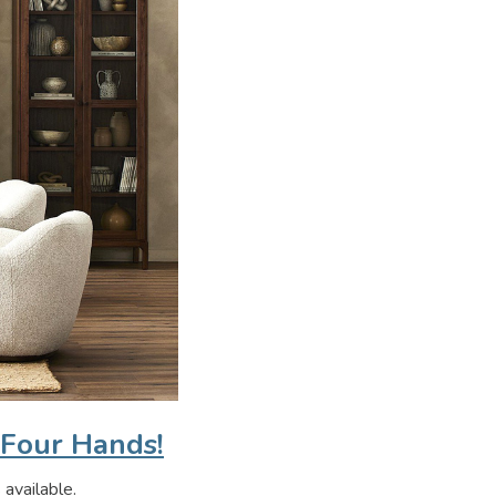
 Four Hands!
 available.