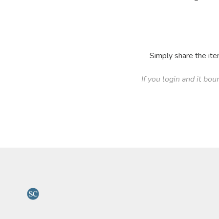
Simply share the ite
If you login and it bou