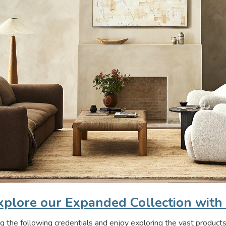
plore our Expanded Collection with
g the following credentials and enjoy exploring the vast products