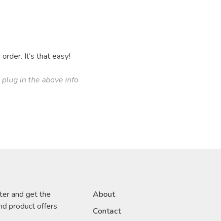
order. It's that easy!
plug in the above info
ter and get the
About
nd product offers
Contact