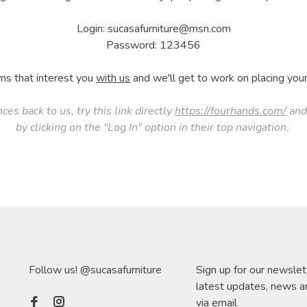
Login:
sucasafurniture@msn.com
Password: 123456
ms that interest you
with us
and we'll get to work on placing your 
nces back to us, try this link directly
https://fourhands.com/
and 
by clicking on the "Log In" option in their top navigation.
Follow us! @sucasafurniture
Sign up for our newslet
latest updates, news a
via email