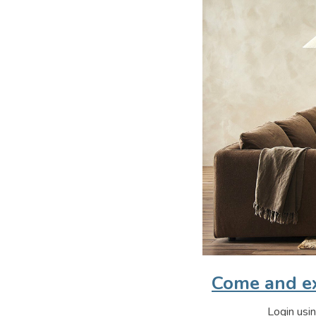
Come and ex
Login usin