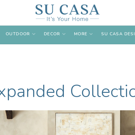
OUTDOOR
DECOR
MORE
SU CASA DES
xpanded Collecti