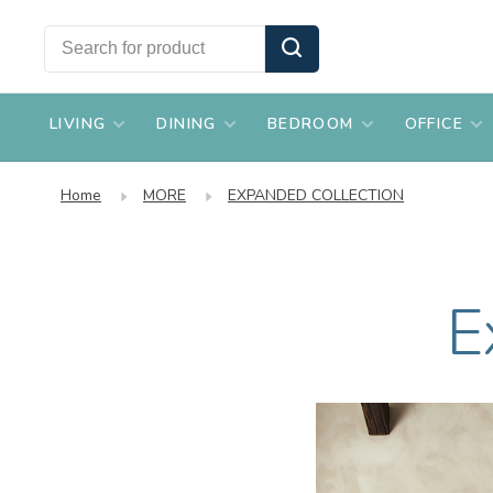
LIVING
DINING
BEDROOM
OFFICE
Home
MORE
EXPANDED COLLECTION
E