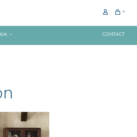
0
CONTACT
IGN
on