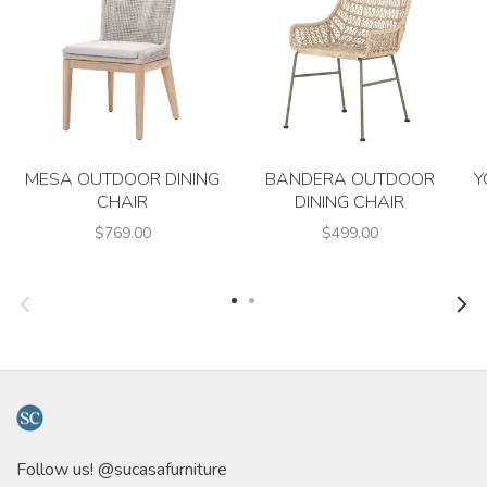
MESA OUTDOOR DINING
BANDERA OUTDOOR
Y
CHAIR
DINING CHAIR
$769.00
$499.00
Follow us! @sucasafurniture