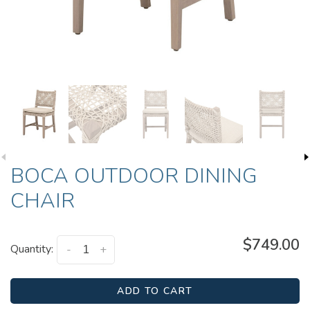
BOCA OUTDOOR DINING
CHAIR
$749.00
Quantity:
-
+
ADD TO CART