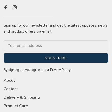
Sign up for our newsletter and get the latest updates, news
and product offers via email
SUBSCRIBE
By signing up, you agree to our Privacy Policy.
About
Contact
Delivery & Shipping
Product Care