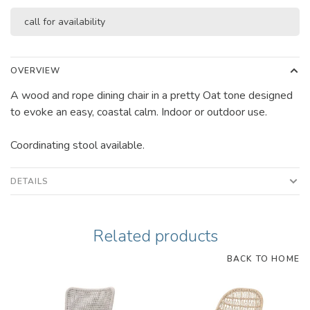
call for availability
OVERVIEW
A wood and rope dining chair in a pretty Oat tone designed
to evoke an easy, coastal calm. Indoor or outdoor use.
Coordinating stool available.
DETAILS
Related products
BACK TO HOME