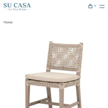
0
Home