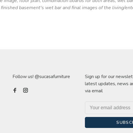
 image, floor plan, combination boards for both areas, wet ba
finished basement's wet bar and final images of the living/ent
Follow us! @sucasafurniture
Sign up for our newslet
latest updates, news a
via email
SUBSC