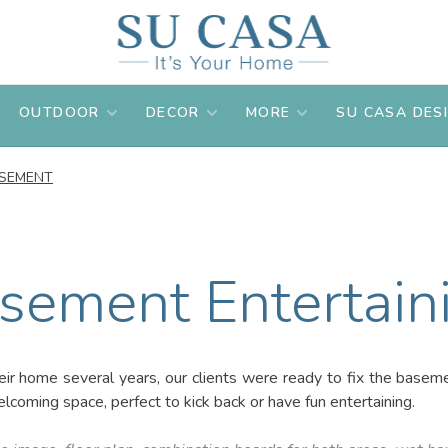
OUTDOOR
DECOR
MORE
SU CASA DES
SEMENT
sement Entertain
heir home several years, our clients were ready to fix the basem
coming space, perfect to kick back or have fun entertaining.