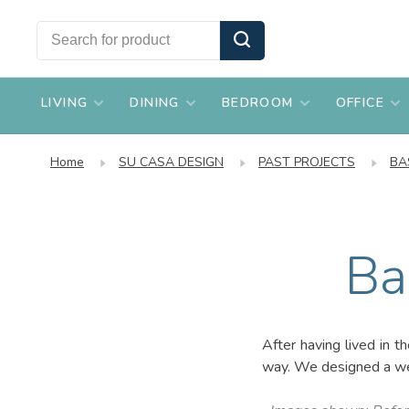
LIVING
DINING
BEDROOM
OFFICE
Home
SU CASA DESIGN
PAST PROJECTS
BA
Ba
After having lived in t
way. We designed a wel