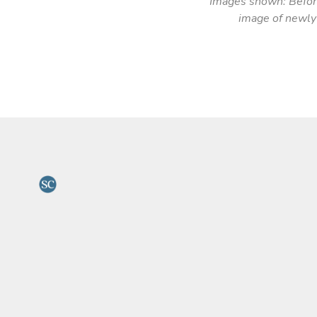
Images shown: Before
image of newly 