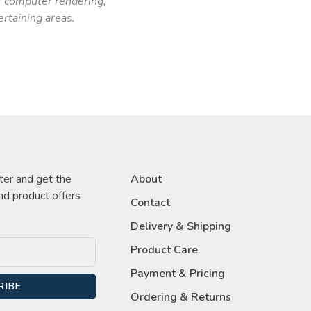
r computer rendering,
ertaining areas.
ter and get the
About
nd product offers
Contact
Delivery & Shipping
Product Care
Payment & Pricing
RIBE
Ordering & Returns