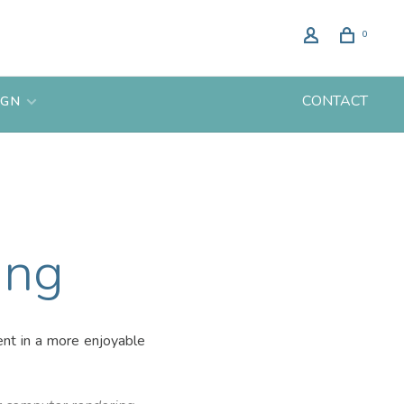
0
CONTACT
IGN
ing
ent in a more enjoyable