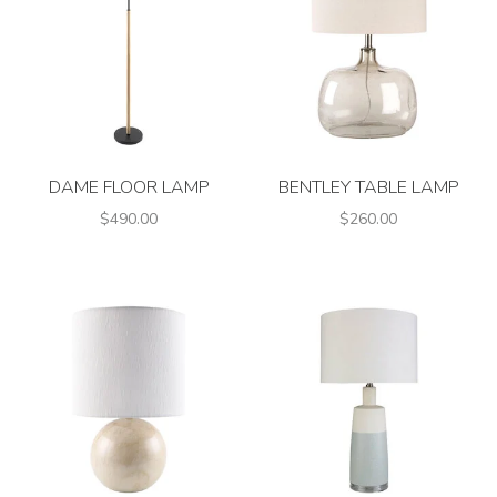
DAME FLOOR LAMP
BENTLEY TABLE LAMP
$490.00
$260.00