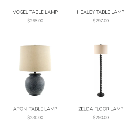
VOGEL TABLE LAMP
HEALEY TABLE LAMP
$265.00
$297.00
APONI TABLE LAMP
ZELDA FLOOR LAMP
$230.00
$290.00