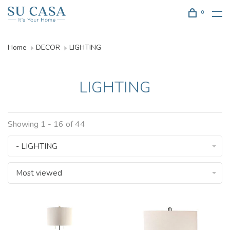
0
Home
DECOR
LIGHTING
LIGHTING
Showing 1 - 16 of 44
- LIGHTING
Most viewed