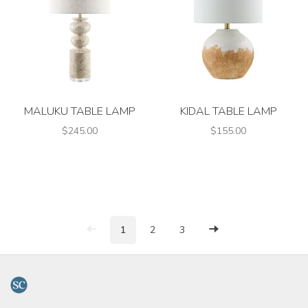
MALUKU TABLE LAMP
KIDAL TABLE LAMP
$245.00
$155.00
1
2
3