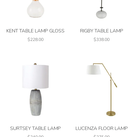
KENT TABLE LAMP GLOSS
RIGBY TABLE LAMP
$228.00
$338.00
SURTSEY TABLE LAMP
LUCENZA FLOOR LAMP