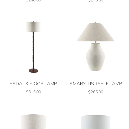
$240.00
$275.00
PADAUK FLOOR LAMP
AMARYLLIS TABLE LAMP
$315.00
$265.00