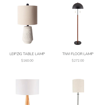
LEIPZIG TABLE LAMP
TIWI FLOOR LAMP
$160.00
$272.00