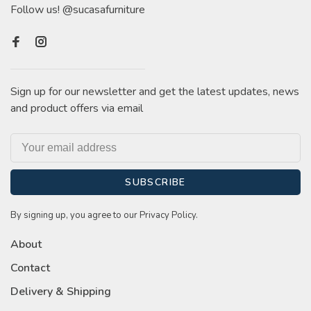
Follow us! @sucasafurniture
Sign up for our newsletter and get the latest updates, news
and product offers via email
SUBSCRIBE
By signing up, you agree to our Privacy Policy.
About
Contact
Delivery & Shipping