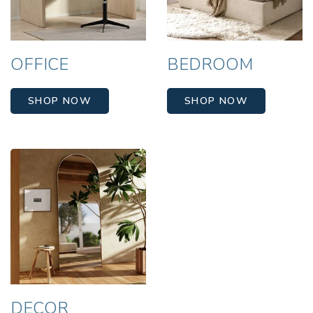
OFFICE
BEDROOM
SHOP NOW
SHOP NOW
DECOR