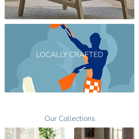
LOCALLY CRAFTED
Our Collections