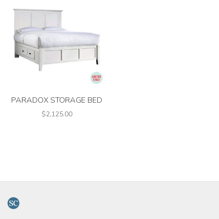
PARADOX STORAGE BED
$2,125.00