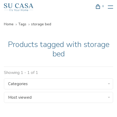
0
Home
Tags
storage bed
Products tagged with storage
bed
Showing 1 - 1 of 1
Categories
Most viewed