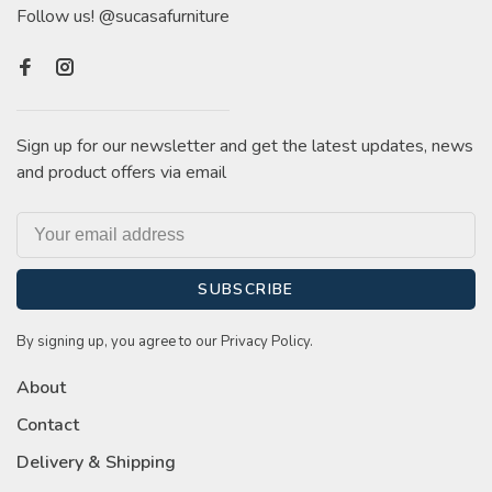
Follow us! @sucasafurniture
Sign up for our newsletter and get the latest updates, news
and product offers via email
SUBSCRIBE
By signing up, you agree to our Privacy Policy.
About
Contact
Delivery & Shipping