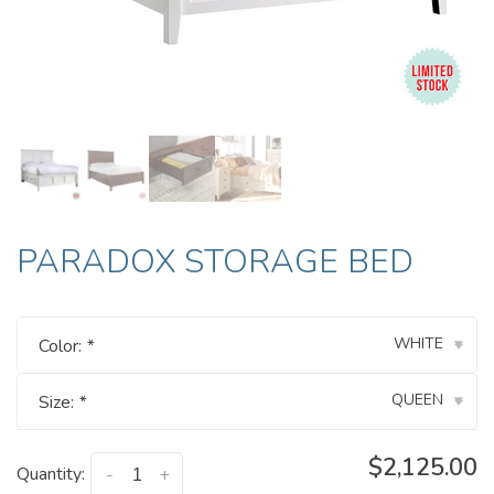
PARADOX STORAGE BED
WHITE
Color:
*
▾
QUEEN
Size:
*
▾
$2,125.00
Quantity:
-
+