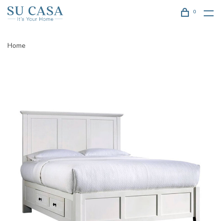
0
Home