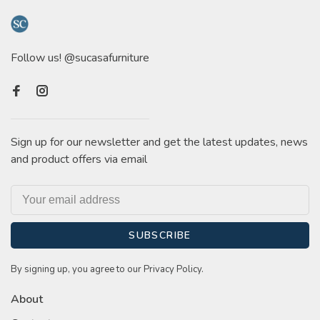
Follow us! @sucasafurniture
Sign up for our newsletter and get the latest updates, news
and product offers via email
SUBSCRIBE
By signing up, you agree to our Privacy Policy.
About