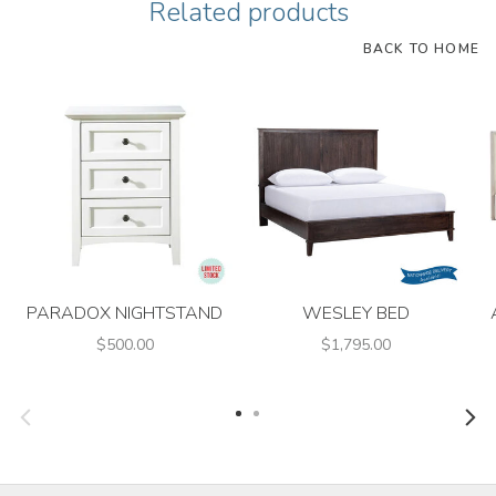
Related products
BACK TO HOME
PARADOX NIGHTSTAND
WESLEY BED
$500.00
$1,795.00