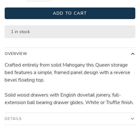
ADD TO CART
1 in stock
OVERVIEW
Crafted entirely from solid Mahogany this Queen storage
bed features a simple, framed panel design with a reverse
bevel floating top.
Solid wood drawers with English dovetail joinery, full-
extension ball bearing drawer glides. White or Truffle finish.
DETAILS