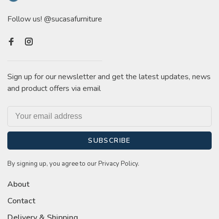
Follow us! @sucasafurniture
Sign up for our newsletter and get the latest updates, news
and product offers via email
SUBSCRIBE
By signing up, you agree to our Privacy Policy.
About
Contact
Delivery & Shipping