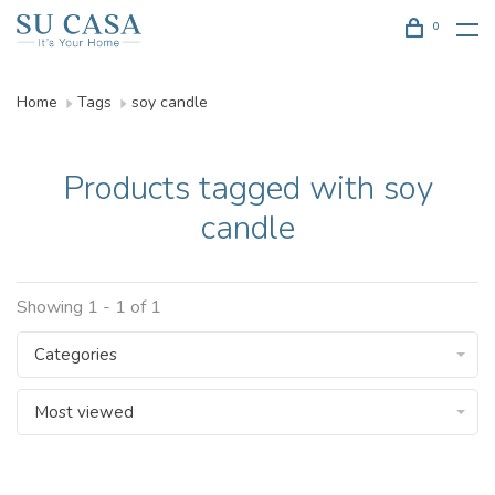
0
Home
Tags
soy candle
Products tagged with soy
candle
Showing 1 - 1 of 1
Categories
Most viewed