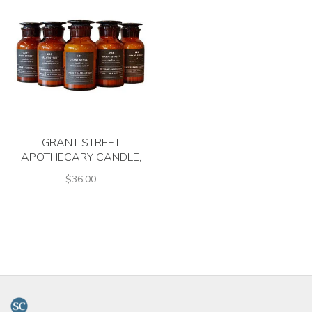
GRANT STREET
APOTHECARY CANDLE,
ASSTD. SCENTS
$36.00