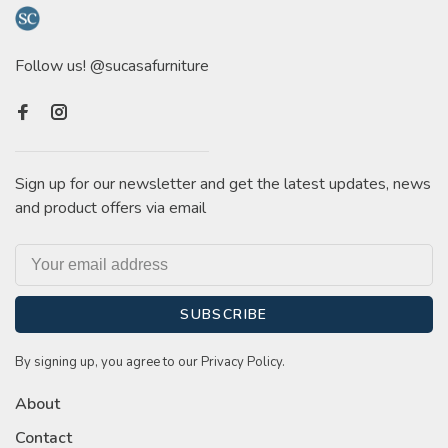
Follow us! @sucasafurniture
Sign up for our newsletter and get the latest updates, news
and product offers via email
SUBSCRIBE
By signing up, you agree to our Privacy Policy.
About
Contact