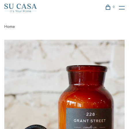
0
Home