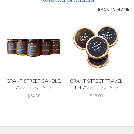
BACK TO HOME
GRANT STREET CANDLE,
GRANT STREET TRAVEL
ASSTD. SCENTS
TIN, ASSTD. SCENTS
$24.00
$13.00