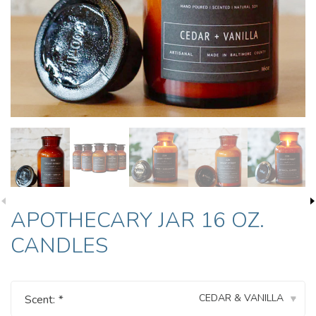
APOTHECARY JAR 16 OZ.
CANDLES
CEDAR & VANILLA
Scent:
*
▾