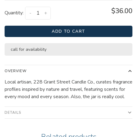
$36.00
Quantity:
-
+
ADD TO CART
call for availability
OVERVIEW
Local artisan, 228 Grant Street Candle Co., curates fragrance
profiles inspired by nature and travel, featuring scents for
every mood and every season. Also, the jar is really cool.
DETAILS
Related products