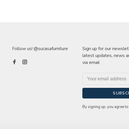
Follow us! @sucasafurniture
Sign up for our newslet
latest updates, news a
via email
SUBSC
By signing up, you agree to 