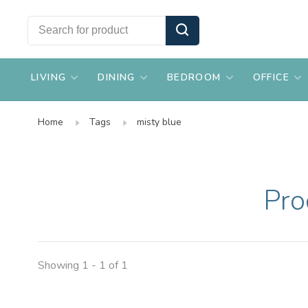
LIVING
DINING
BEDROOM
OFFICE
Home
Tags
misty blue
Pro
Showing 1 - 1 of 1