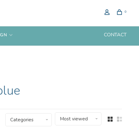
0
CONTACT
IGN
blue
Most viewed
Categories