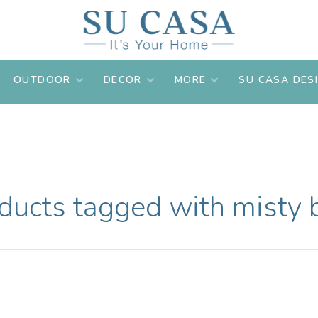
OUTDOOR
DECOR
MORE
SU CASA DES
ducts tagged with misty 