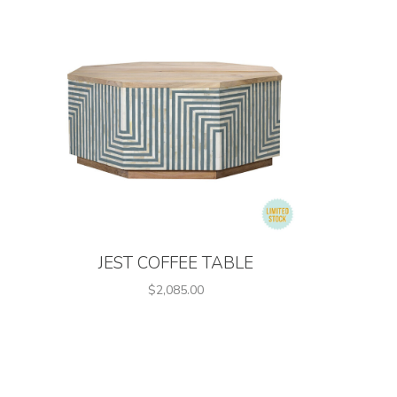
JEST COFFEE TABLE
$2,085.00