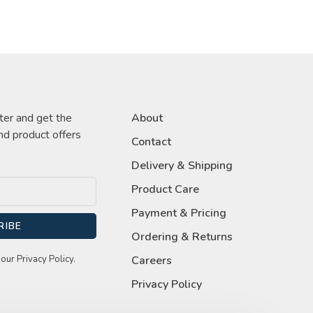
ter and get the
About
nd product offers
Contact
Delivery & Shipping
Product Care
Payment & Pricing
RIBE
Ordering & Returns
our Privacy Policy.
Careers
Privacy Policy