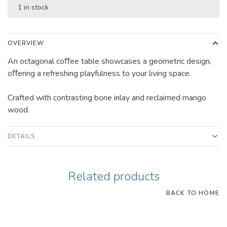
1 in stock
OVERVIEW
An octagonal coﬀee table showcases a geometric design,
oﬀering a refreshing playfulness to your living space.
Crafted with contrasting bone inlay and reclaimed mango
wood.
DETAILS
Related products
BACK TO HOME