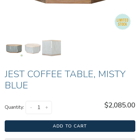
JEST COFFEE TABLE, MISTY
BLUE
$2,085.00
Quantity:
-
+
ADD TO CART