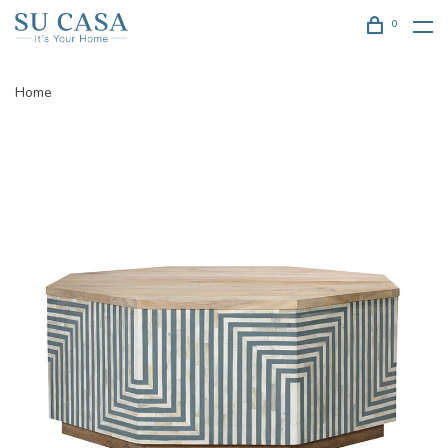
0
Home