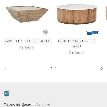
DAYLIGHTS COFFEE TABLE
JODIE ROUND COFFEE
TABLE
$1,725.00
$1,795.00
Follow us! @sucasafurniture