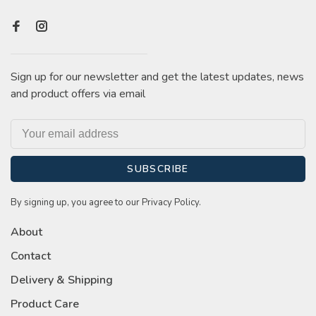
Sign up for our newsletter and get the latest updates, news
and product offers via email
SUBSCRIBE
By signing up, you agree to our Privacy Policy.
About
Contact
Delivery & Shipping
Product Care