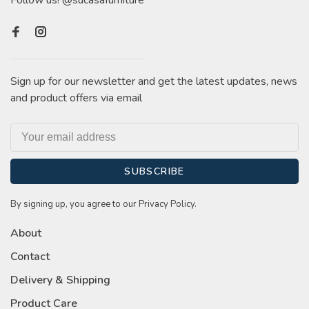
Follow us! @sucasafurniture
Sign up for our newsletter and get the latest updates, news
and product offers via email
SUBSCRIBE
By signing up, you agree to our Privacy Policy.
About
Contact
Delivery & Shipping
Product Care