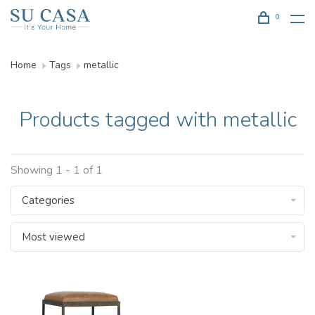
0
Home
Tags
metallic
Products tagged with metallic
Showing 1 - 1 of 1
Categories
Most viewed