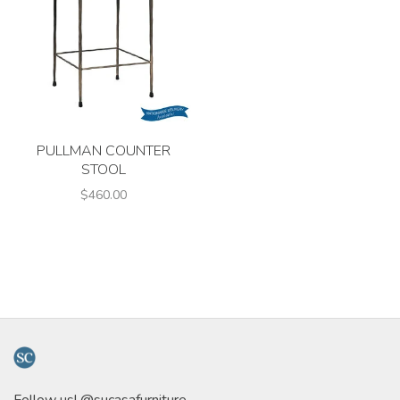
PULLMAN COUNTER
STOOL
$460.00