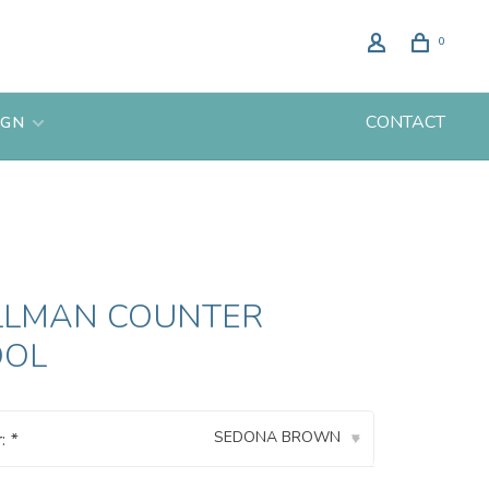
0
CONTACT
IGN
LLMAN COUNTER
OOL
SEDONA BROWN
r:
*
▾