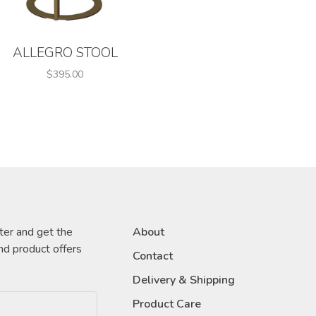
ALLEGRO STOOL
$395.00
ter and get the
About
nd product offers
Contact
Delivery & Shipping
Product Care