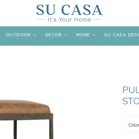
OUTDOOR
DECOR
MORE
SU CASA DES
PU
ST
Colo