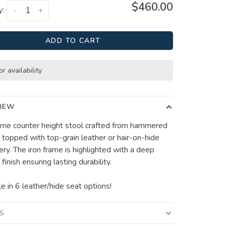
$460.00
y:
-
+
ADD TO CART
or availability
IEW
e counter height stool crafted from hammered
d topped with top-grain leather or hair-on-hide
ery. The iron frame is highlighted with a deep
 finish ensuring lasting durability.
e in 6 leather/hide seat options!
LS