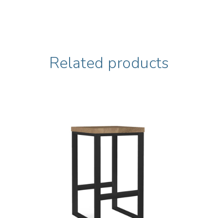
Related products