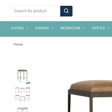
LIVING
DINING
BEDROOM
OFFICE
Home