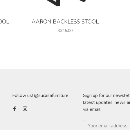
OOL
AARON BACKLESS STOOL
$345.00
Follow us! @sucasafurniture
Sign up for our newslet
latest updates, news a
via email