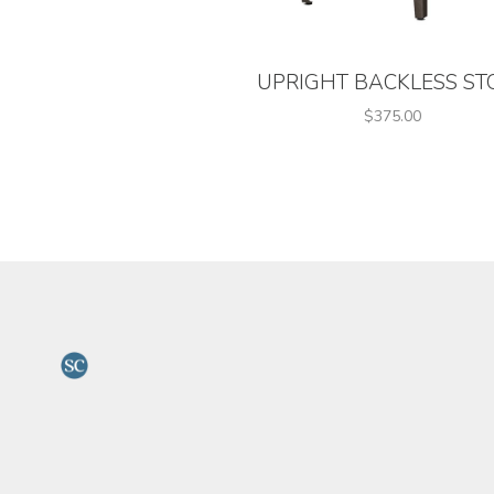
UPRIGHT BACKLESS ST
$375.00