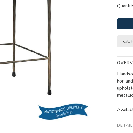
Quantit
call f
OVERV
Handsom
iron an
upholst
metallic
Availabl
DETAI