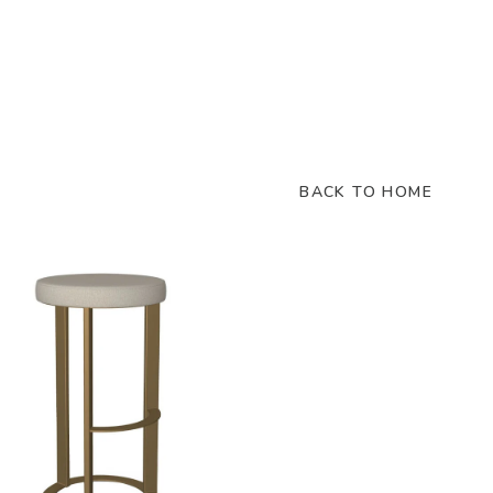
BACK TO HOME