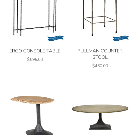
ERGO CONSOLE TABLE
PULLMAN COUNTER
STOOL
$595.00
$460.00