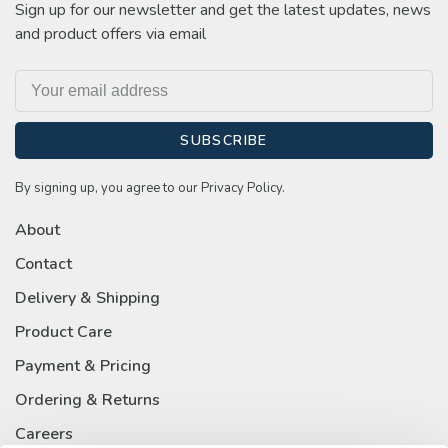
Sign up for our newsletter and get the latest updates, news
and product offers via email
SUBSCRIBE
By signing up, you agree to our Privacy Policy.
About
Contact
Delivery & Shipping
Product Care
Payment & Pricing
Ordering & Returns
Careers