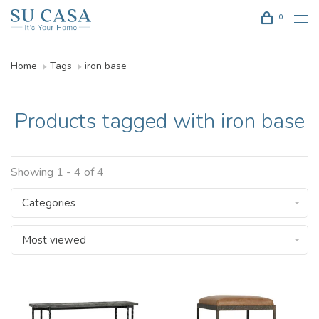
0
Home
Tags
iron base
Products tagged with iron base
Showing 1 - 4 of 4
Categories
Most viewed