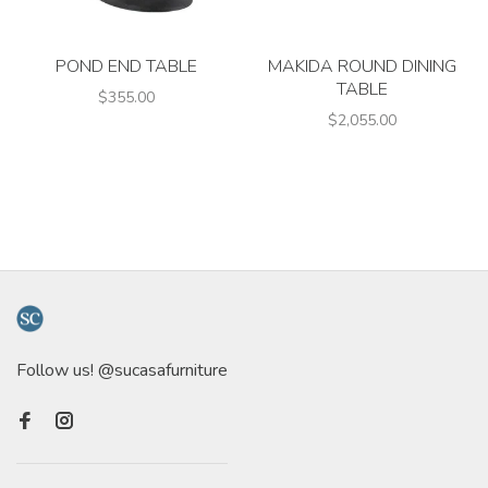
POND END TABLE
MAKIDA ROUND DINING
TABLE
$355.00
$2,055.00
Follow us! @sucasafurniture