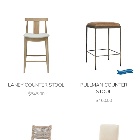
LANEY COUNTER STOOL
PULLMAN COUNTER
STOOL
$545.00
$460.00