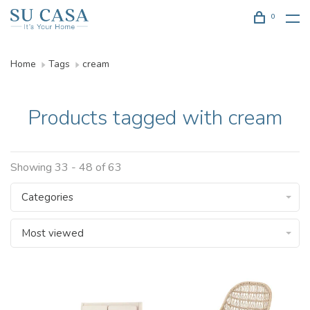
0
Home
Tags
cream
Products tagged with cream
Showing 33 - 48 of 63
Categories
Most viewed