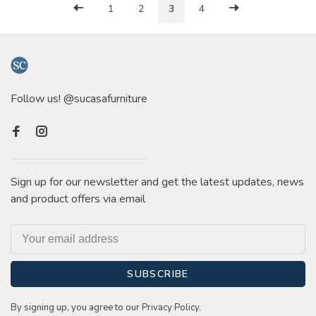
1
2
3
4
Follow us! @sucasafurniture
Sign up for our newsletter and get the latest updates, news
and product offers via email
SUBSCRIBE
By signing up, you agree to our Privacy Policy.