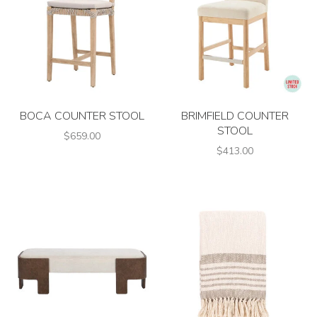
BOCA COUNTER STOOL
BRIMFIELD COUNTER
STOOL
$659.00
$413.00