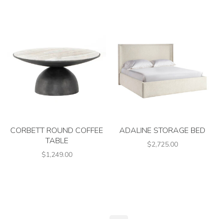
CORBETT ROUND COFFEE
ADALINE STORAGE BED
TABLE
$2,725.00
$1,249.00