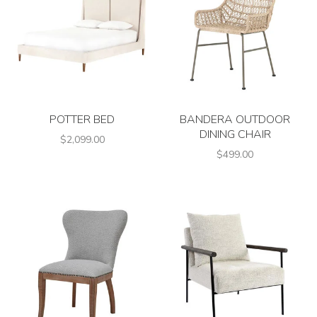
POTTER BED
BANDERA OUTDOOR
DINING CHAIR
$2,099.00
$499.00