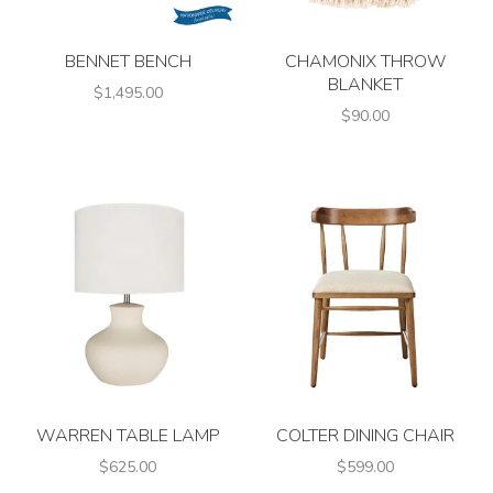
BENNET BENCH
CHAMONIX THROW
BLANKET
$1,495.00
$90.00
WARREN TABLE LAMP
COLTER DINING CHAIR
$625.00
$599.00