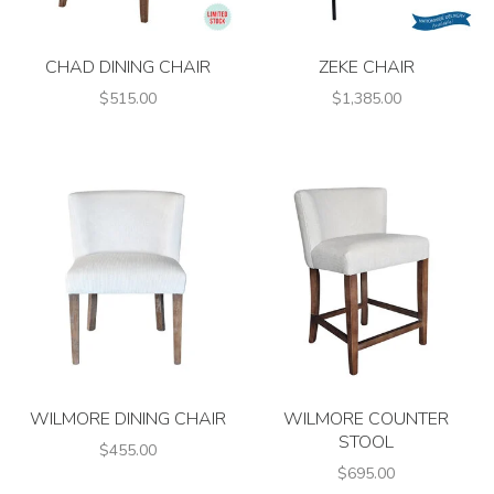
CHAD DINING CHAIR
ZEKE CHAIR
$515.00
$1,385.00
WILMORE DINING CHAIR
WILMORE COUNTER
STOOL
$455.00
$695.00