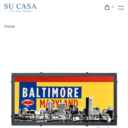
0
Home