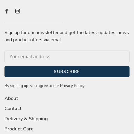
Sign up for our newsletter and get the latest updates, news
and product offers via email
SUBSCRIBE
By signing up, you agree to our Privacy Policy.
About
Contact
Delivery & Shipping
Product Care