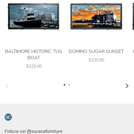
BALTIMORE HISTORIC TUG
DOMINO SUGAR SUNSET
BOAT
$225.00
$225.00
Follow us! @sucasafurniture