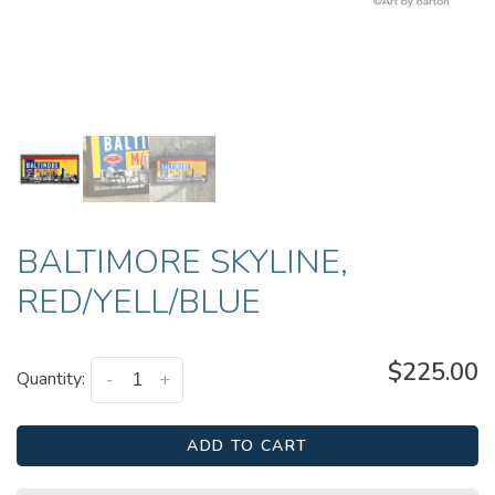
BALTIMORE SKYLINE,
RED/YELL/BLUE
$225.00
Quantity:
-
+
ADD TO CART