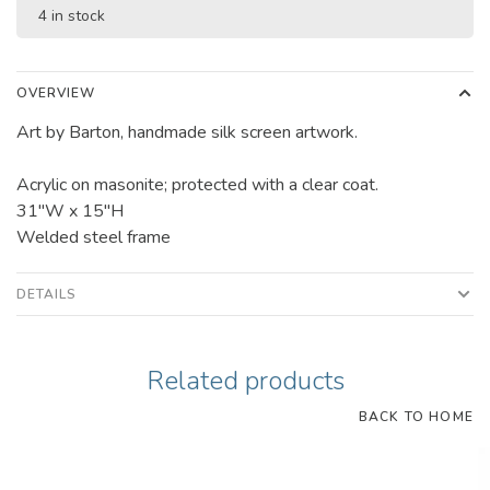
4 in stock
OVERVIEW
Art by Barton, handmade silk screen artwork.
Acrylic on masonite; protected with a clear coat.
31"W x 15"H
Welded steel frame
DETAILS
Related products
BACK TO HOME