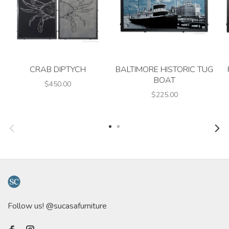
CRAB DIPTYCH
BALTIMORE HISTORIC TUG
BOAT
$450.00
$225.00
Follow us! @sucasafurniture