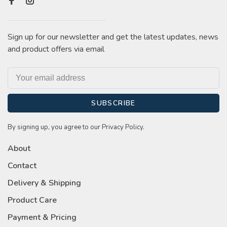
Sign up for our newsletter and get the latest updates, news
and product offers via email
SUBSCRIBE
By signing up, you agree to our Privacy Policy.
About
Contact
Delivery & Shipping
Product Care
Payment & Pricing