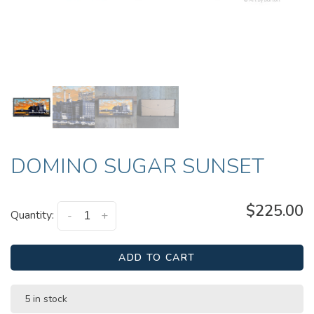
DOMINO SUGAR SUNSET
$225.00
Quantity:
-
+
ADD TO CART
5 in stock