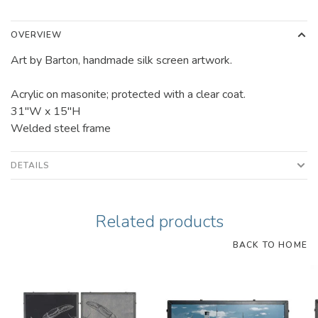
OVERVIEW
Art by Barton, handmade silk screen artwork.
Acrylic on masonite; protected with a clear coat.
31"W x 15"H
Welded steel frame
DETAILS
Related products
BACK TO HOME