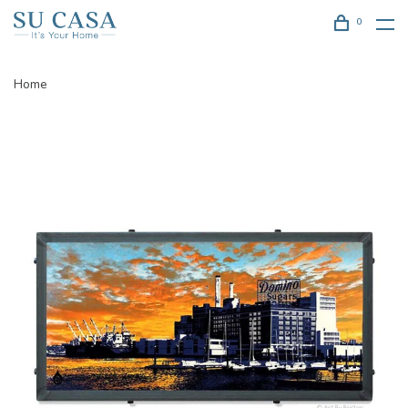
0
Home