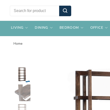
LIVING
DINING
BEDROOM
OFFICE
Home