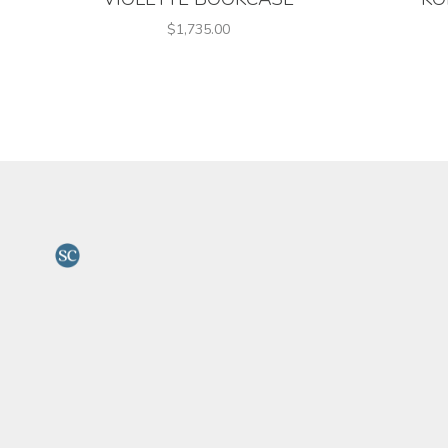
$1,735.00