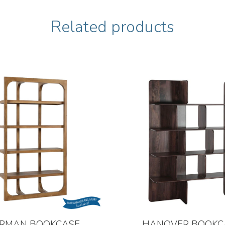
Related products
RMAN BOOKCASE
HANOVER BOOKC