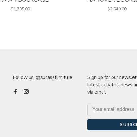
$1,795.00
$2,040.00
Follow us! @sucasafurniture
Sign up for our newslet
latest updates, news a
via email
SUBSC