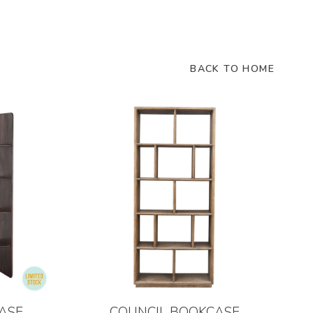
BACK TO HOME
ASE
COUNCIL BOOKCASE