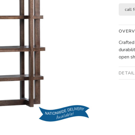
call f
OVERV
Crafted
durabili
open she
DETAI