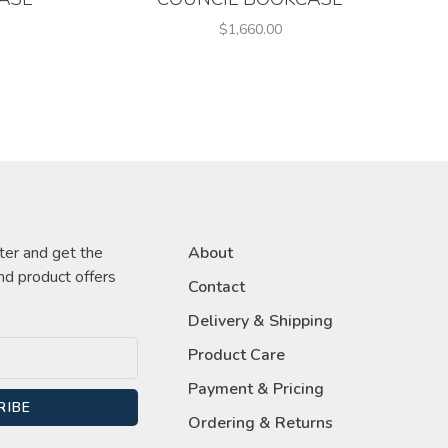
$1,660.00
ter and get the
About
nd product offers
Contact
Delivery & Shipping
Product Care
Payment & Pricing
RIBE
Ordering & Returns