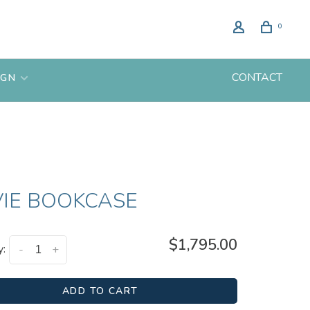
0
CONTACT
IGN
VIE BOOKCASE
$1,795.00
y:
-
+
ADD TO CART