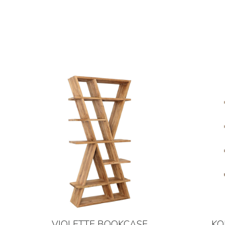
VIOLETTE BOOKCASE
KO