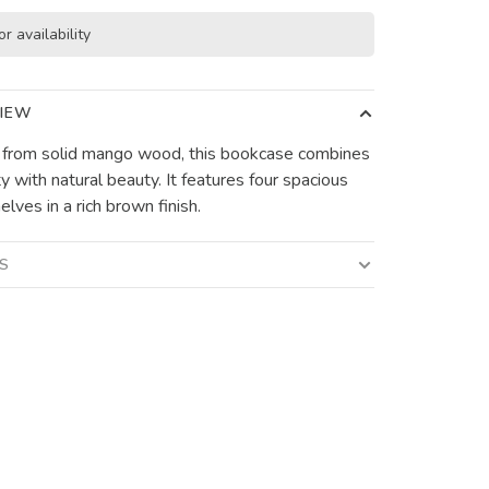
or availability
IEW
 from solid mango wood, this bookcase combines
ty with natural beauty. It features four spacious
lves in a rich brown finish.
LS