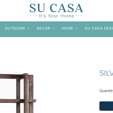
OUTDOOR
DECOR
MORE
SU CASA DES
SIL
Quantit