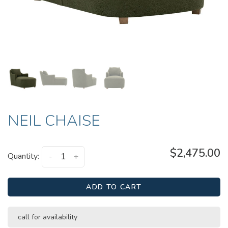
NEIL CHAISE
$2,475.00
Quantity:
-
+
ADD TO CART
call for availability