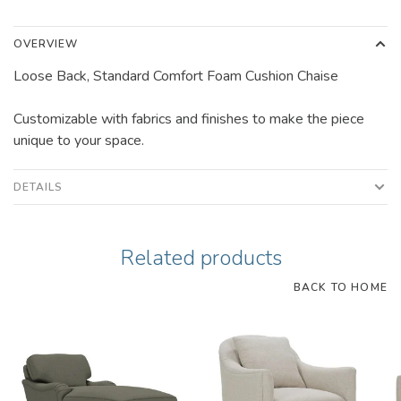
OVERVIEW
Loose Back, Standard Comfort Foam Cushion Chaise
Customizable with fabrics and finishes to make the piece
unique to your space.
DETAILS
Related products
BACK TO HOME