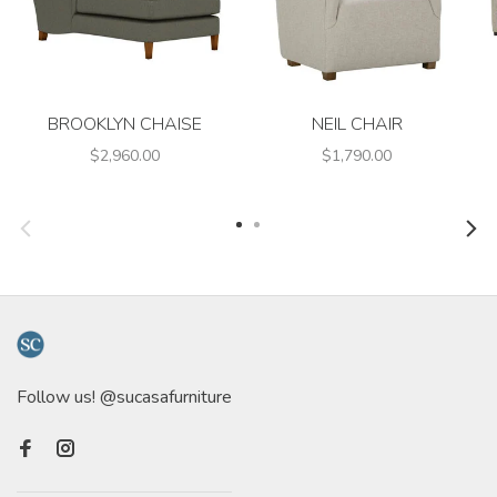
BROOKLYN CHAISE
NEIL CHAIR
$2,960.00
$1,790.00
Follow us! @sucasafurniture