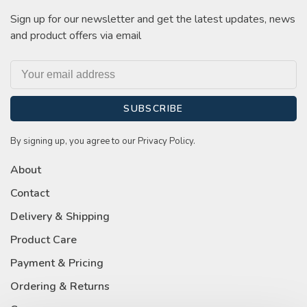
Sign up for our newsletter and get the latest updates, news
and product offers via email
SUBSCRIBE
By signing up, you agree to our Privacy Policy.
About
Contact
Delivery & Shipping
Product Care
Payment & Pricing
Ordering & Returns