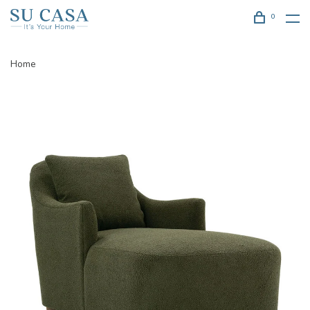
0
Home