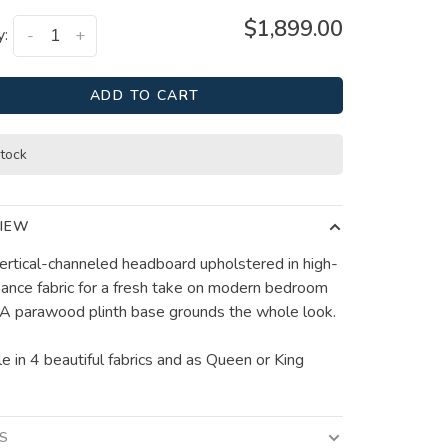
$1,899.00
y:
-
+
ADD TO CART
stock
IEW
 vertical-channeled headboard upholstered in high-
ance fabric for a fresh take on modern bedroom
. A parawood plinth base grounds the whole look.
le in 4 beautiful fabrics and as Queen or King
LS