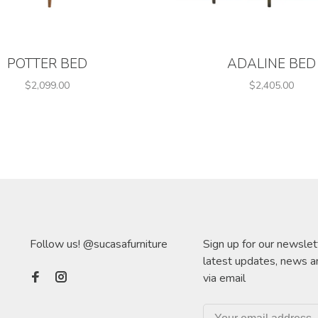
POTTER BED
ADALINE BED
$2,099.00
$2,405.00
Follow us! @sucasafurniture
Sign up for our newslet
latest updates, news a
via email