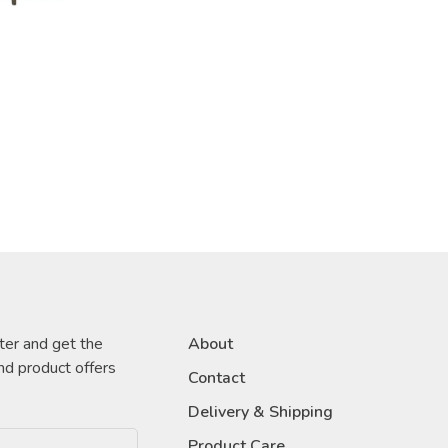
ter and get the
About
nd product offers
Contact
Delivery & Shipping
Product Care