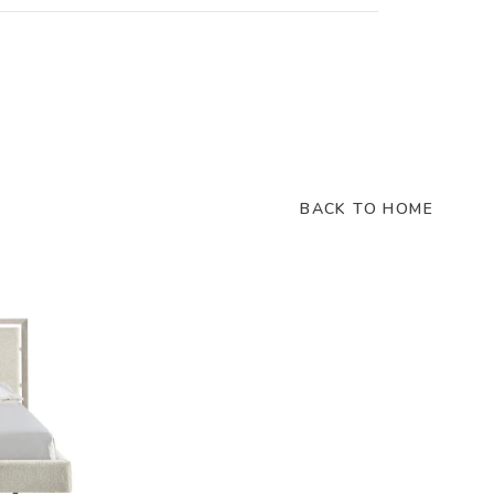
BACK TO HOME