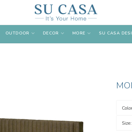
OUTDOOR
DECOR
MORE
SU CASA DES
MO
Colo
Size