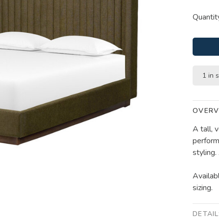
Quantit
1 in 
OVERV
A tall,
perform
styling
Availab
sizing.
DETAI