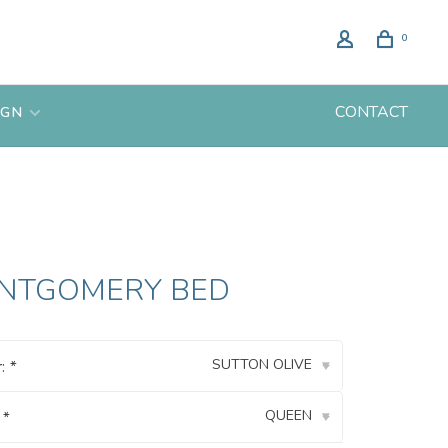
0
CONTACT
IGN
NTGOMERY BED
SUTTON OLIVE
r:
*
▾
QUEEN
:
*
▾