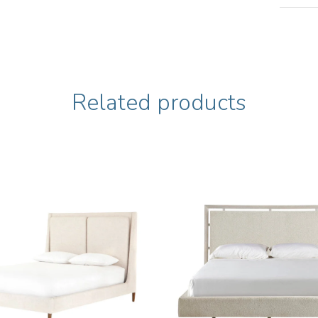
Related products