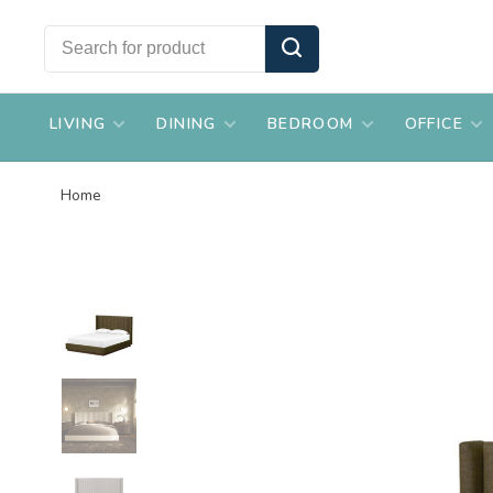
LIVING
DINING
BEDROOM
OFFICE
Home