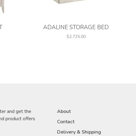
T
ADALINE STORAGE BED
$2,725.00
ter and get the
About
nd product offers
Contact
Delivery & Shipping