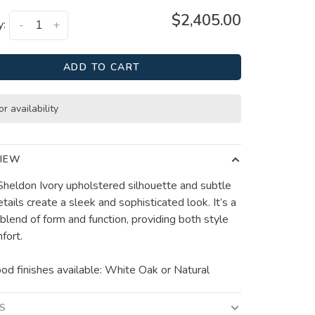
$2,405.00
y:
-
+
ADD TO CART
or availability
IEW
 Sheldon Ivory upholstered silhouette and subtle
etails create a sleek and sophisticated look. It’s a
 blend of form and function, providing both style
fort.
d finishes available: White Oak or Natural
LS