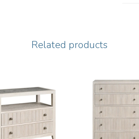
Related products