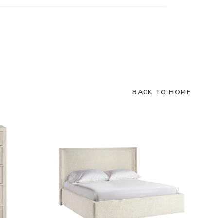
BACK TO HOME