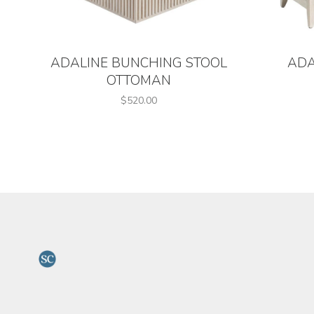
ADALINE BUNCHING STOOL
ADA
OTTOMAN
$520.00