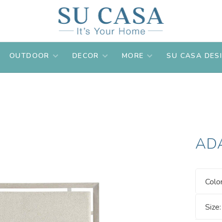
OUTDOOR
DECOR
MORE
SU CASA DES
AD
Colo
Size