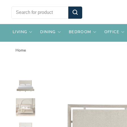
LIVING
DINING
BEDROOM
OFFICE
Home