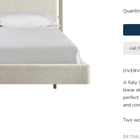
Quantit
call f
OVERV
A fully
linear d
perfect
and com
Two woo
DETAI