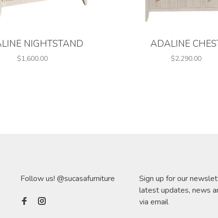
LINE NIGHTSTAND
ADALINE CHES
$1,600.00
$2,290.00
Follow us! @sucasafurniture
Sign up for our newslet
latest updates, news a
via email