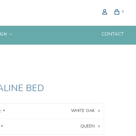
0
CONTACT
IGN
ALINE BED
WHITE OAK
r:
*
▾
QUEEN
:
*
▾