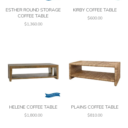
ESTHER ROUND STORAGE
KIRBY COFFEE TABLE
COFFEE TABLE
$600.00
$1,360.00
HELENE COFFEE TABLE
PLAINS COFFEE TABLE
$1,800.00
$810.00