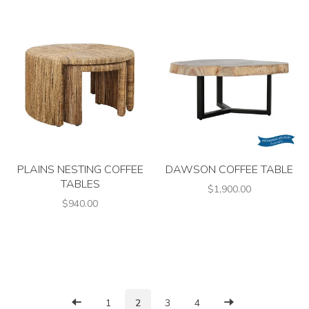
PLAINS NESTING COFFEE
DAWSON COFFEE TABLE
TABLES
$1,900.00
$940.00
1
2
3
4