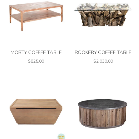
MORTY COFFEE TABLE
ROOKERY COFFEE TABLE
$825.00
$2,030.00