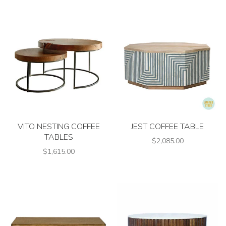
VITO NESTING COFFEE
JEST COFFEE TABLE
TABLES
$2,085.00
$1,615.00