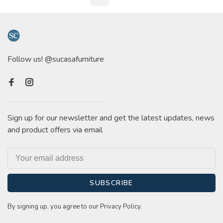
Follow us! @sucasafurniture
Sign up for our newsletter and get the latest updates, news
and product offers via email
SUBSCRIBE
By signing up, you agree to our Privacy Policy.