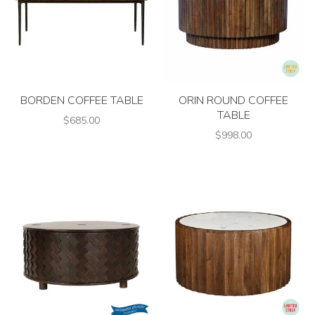
BORDEN COFFEE TABLE
ORIN ROUND COFFEE
TABLE
$685.00
$998.00