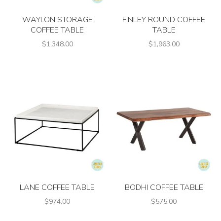
WAYLON STORAGE
FINLEY ROUND COFFEE
COFFEE TABLE
TABLE
$1,348.00
$1,963.00
LANE COFFEE TABLE
BODHI COFFEE TABLE
$974.00
$575.00