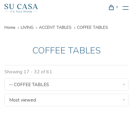
0
Home
LIVING
ACCENT TABLES
COFFEE TABLES
COFFEE TABLES
Showing 17 - 32 of 61
-- COFFEE TABLES
Most viewed