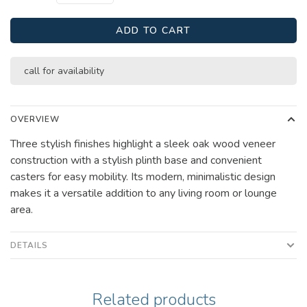
ADD TO CART
call for availability
OVERVIEW
Three stylish finishes highlight a sleek oak wood veneer
construction with a stylish plinth base and convenient
casters for easy mobility. Its modern, minimalistic design
makes it a versatile addition to any living room or lounge
area.
DETAILS
Related products