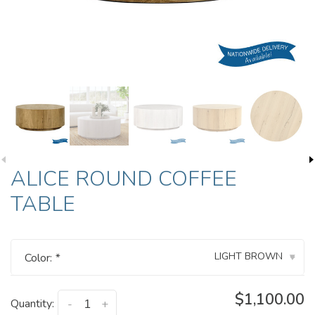
ALICE ROUND COFFEE
TABLE
LIGHT BROWN
Color:
*
▾
$1,100.00
Quantity:
-
+