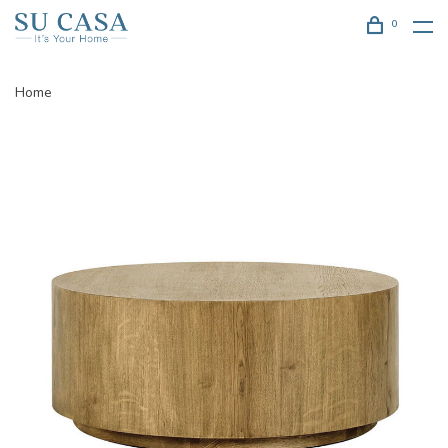
0
Home