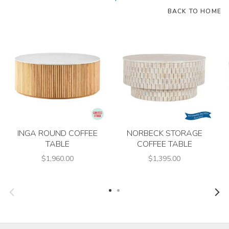
BACK TO HOME
INGA ROUND COFFEE
NORBECK STORAGE
TABLE
COFFEE TABLE
$1,960.00
$1,395.00