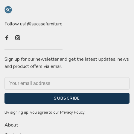
Follow us! @sucasafurniture
Sign up for our newsletter and get the latest updates, news
and product offers via email
SUBSCRIBE
By signing up, you agree to our Privacy Policy.
About