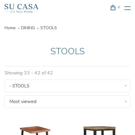
0
Home
DINING
STOOLS
STOOLS
Showing 33 - 42 of 42
- STOOLS
Most viewed