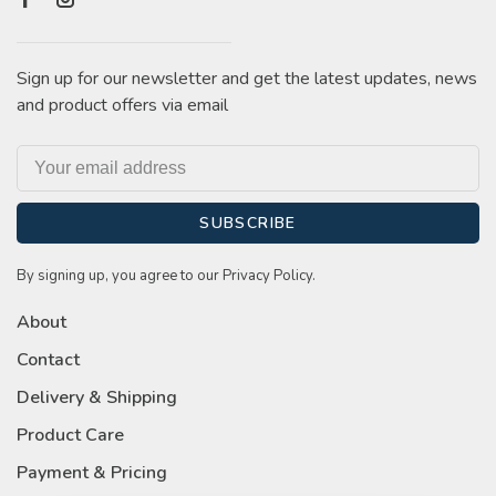
Sign up for our newsletter and get the latest updates, news
and product offers via email
SUBSCRIBE
By signing up, you agree to our Privacy Policy.
About
Contact
Delivery & Shipping
Product Care
Payment & Pricing