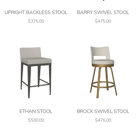
UPRIGHT BACKLESS STOOL
BARRY SWIVEL STOOL
$375.00
$475.00
ETHAN STOOL
BROCK SWIVEL STOOL
$530.00
$475.00