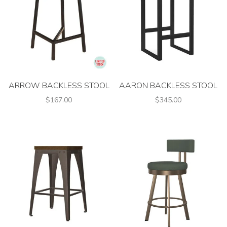
ARROW BACKLESS STOOL
AARON BACKLESS STOOL
$167.00
$345.00