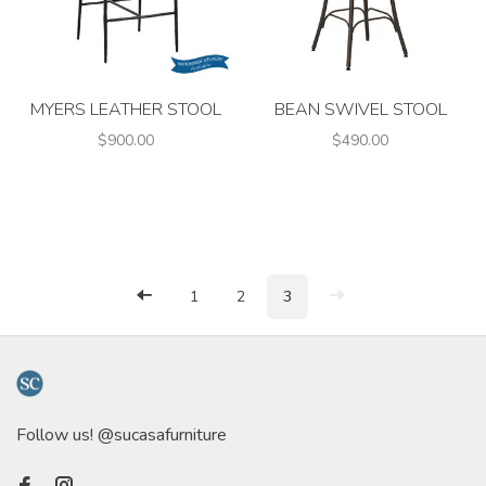
MYERS LEATHER STOOL
BEAN SWIVEL STOOL
$900.00
$490.00
1
2
3
Follow us! @sucasafurniture