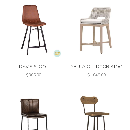
DAVIS STOOL
TABULA OUTDOOR STOOL
$305.00
$1,049.00