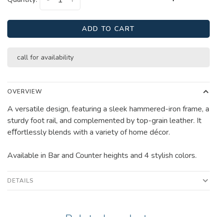
-
+
ADD TO CART
call for availability
OVERVIEW
A versatile design, featuring a sleek hammered-iron frame, a
sturdy foot rail, and complemented by top-grain leather. It
eﬀortlessly blends with a variety of home décor.
Available in Bar and Counter heights and 4 stylish colors.
DETAILS