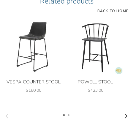
Related products
BACK TO HOME
VESPA COUNTER STOOL
POWELL STOOL
$180.00
$423.00