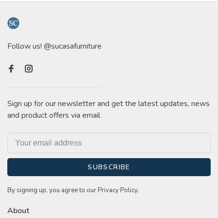
Follow us! @sucasafurniture
Sign up for our newsletter and get the latest updates, news
and product offers via email
SUBSCRIBE
By signing up, you agree to our Privacy Policy.
About