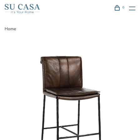
0
Home