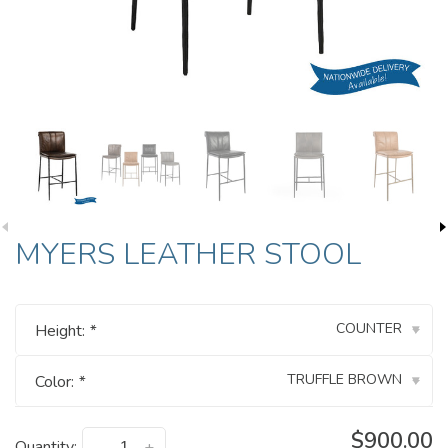
MYERS LEATHER STOOL
COUNTER
Height:
*
▾
TRUFFLE BROWN
Color:
*
▾
$900.00
Quantity: