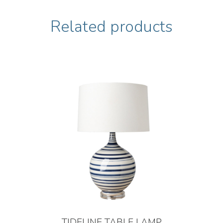
Related products
TIDELINE TABLE LAMP