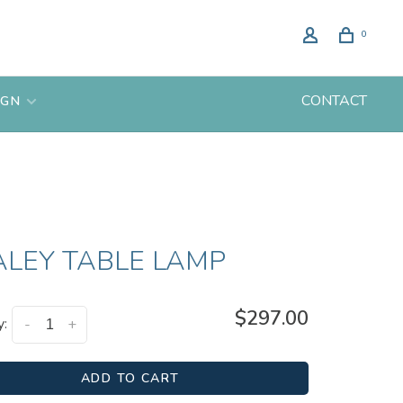
0
CONTACT
IGN
ALEY TABLE LAMP
$297.00
y:
-
+
ADD TO CART