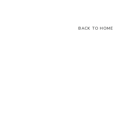
BACK TO HOME