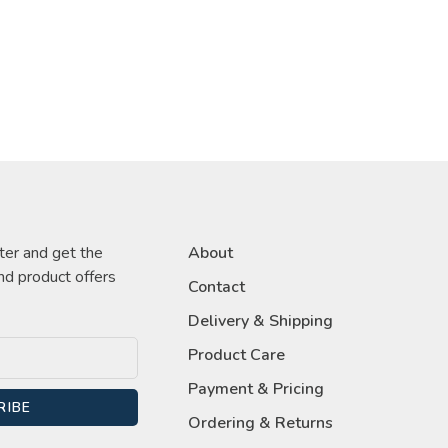
ter and get the
About
nd product offers
Contact
Delivery & Shipping
Product Care
Payment & Pricing
RIBE
Ordering & Returns