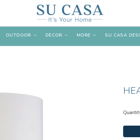
OUTDOOR
DECOR
MORE
SU CASA DES
HE
Quantit