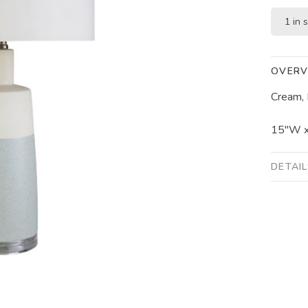
1 in 
OVERV
Cream, 
15"W x
DETAI