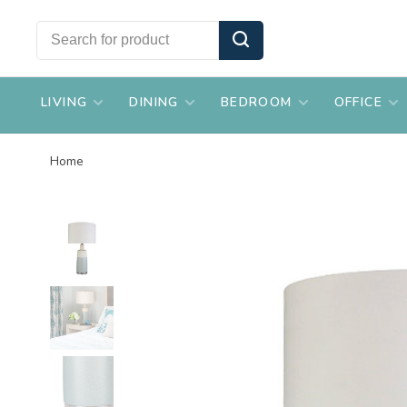
LIVING
DINING
BEDROOM
OFFICE
Home