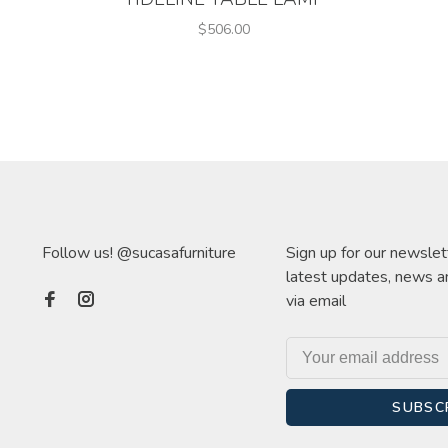
$506.00
Follow us! @sucasafurniture
Sign up for our newslet
latest updates, news a
via email
SUBSC