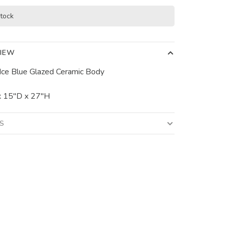
stock
IEW
Ice Blue Glazed Ceramic Body
 15"D x 27"H
LS