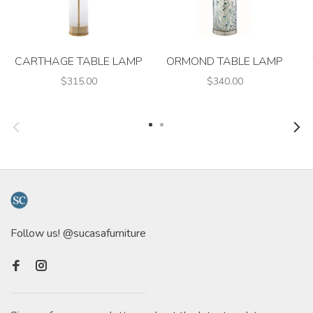
CARTHAGE TABLE LAMP
ORMOND TABLE LAMP
$315.00
$340.00
Follow us! @sucasafurniture