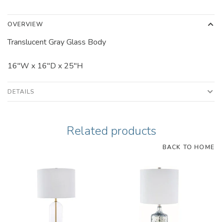
OVERVIEW
Translucent Gray Glass Body
16"W x 16"D x 25"H
DETAILS
Related products
BACK TO HOME