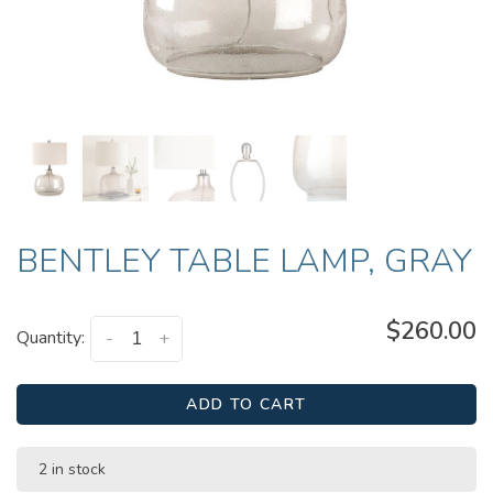
BENTLEY TABLE LAMP, GRAY
$260.00
Quantity:
-
+
ADD TO CART
2 in stock