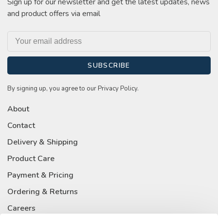
Sign up for our newsletter and get the latest updates, news
and product offers via email
SUBSCRIBE
By signing up, you agree to our Privacy Policy.
About
Contact
Delivery & Shipping
Product Care
Payment & Pricing
Ordering & Returns
Careers