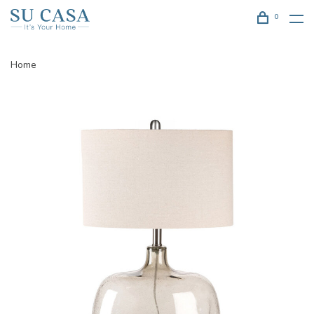
0
Home