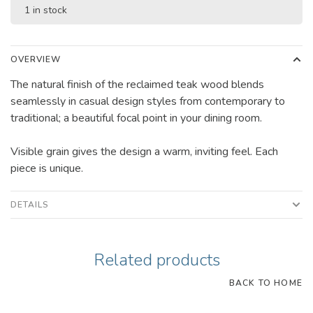
1 in stock
OVERVIEW
The natural finish of the reclaimed teak wood blends
seamlessly in casual design styles from contemporary to
traditional; a beautiful focal point in your dining room.
Visible grain gives the design a warm, inviting feel. Each
piece is unique.
DETAILS
Related products
BACK TO HOME