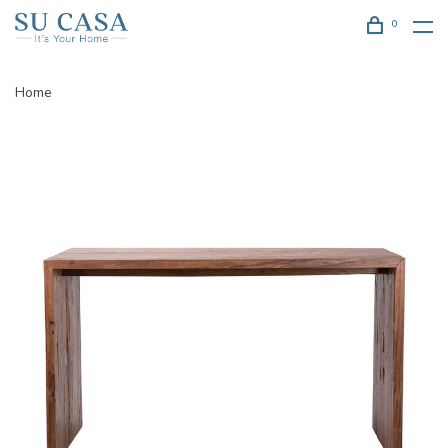
0
Home