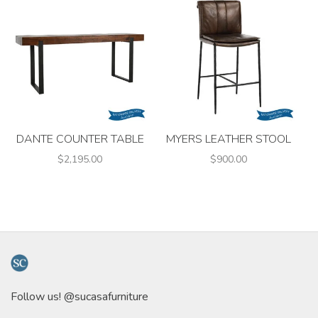
DANTE COUNTER TABLE
MYERS LEATHER STOOL
$2,195.00
$900.00
Follow us! @sucasafurniture