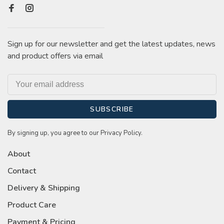
Sign up for our newsletter and get the latest updates, news
and product offers via email
SUBSCRIBE
By signing up, you agree to our Privacy Policy.
About
Contact
Delivery & Shipping
Product Care
Payment & Pricing