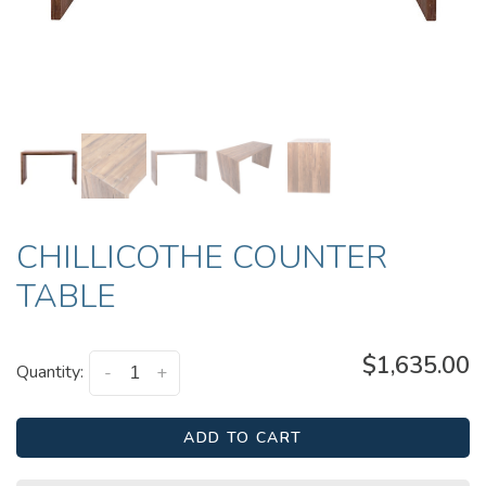
CHILLICOTHE COUNTER
TABLE
$1,635.00
Quantity:
-
+
ADD TO CART