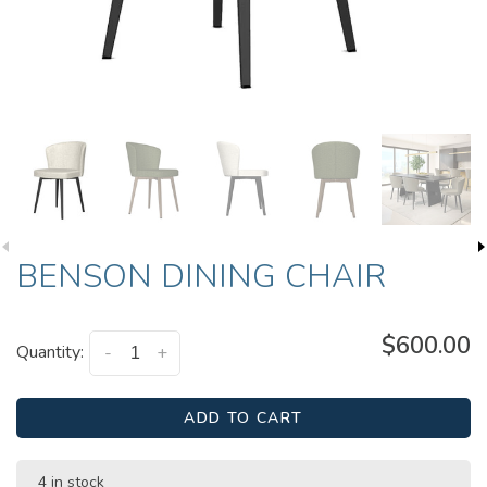
BENSON DINING CHAIR
$600.00
Quantity:
-
+
ADD TO CART
4 in stock