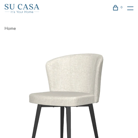
0
Home