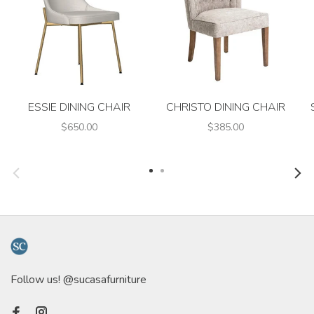
ESSIE DINING CHAIR
CHRISTO DINING CHAIR
$650.00
$385.00
Follow us! @sucasafurniture