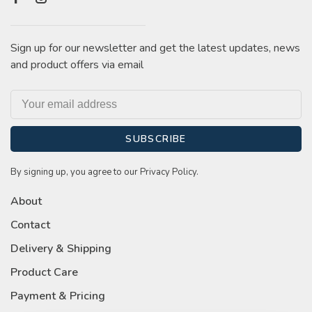
Sign up for our newsletter and get the latest updates, news
and product offers via email
SUBSCRIBE
By signing up, you agree to our Privacy Policy.
About
Contact
Delivery & Shipping
Product Care
Payment & Pricing