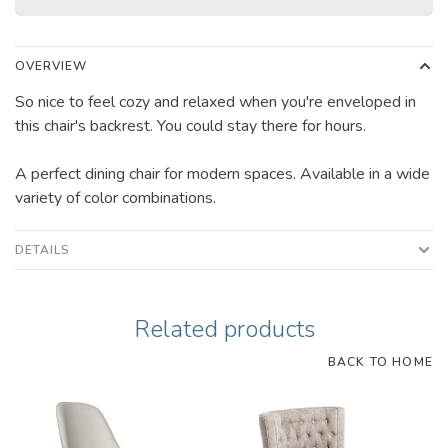
OVERVIEW
So nice to feel cozy and relaxed when you're enveloped in
this chair's backrest. You could stay there for hours.
A perfect dining chair for modern spaces. Available in a wide
variety of color combinations.
DETAILS
Related products
BACK TO HOME