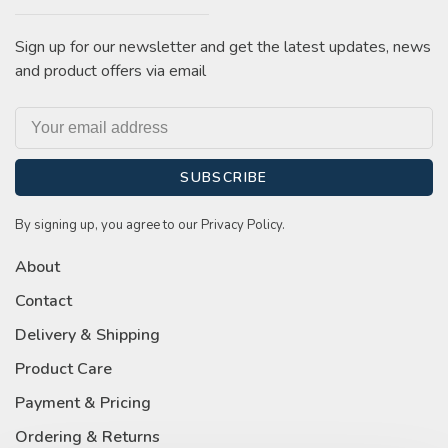
Sign up for our newsletter and get the latest updates, news
and product offers via email
SUBSCRIBE
By signing up, you agree to our Privacy Policy.
About
Contact
Delivery & Shipping
Product Care
Payment & Pricing
Ordering & Returns