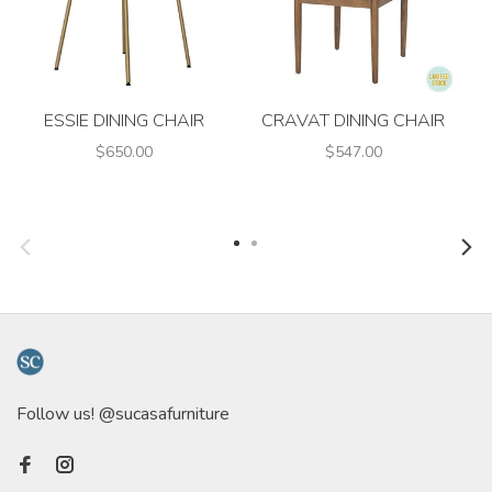
ESSIE DINING CHAIR
CRAVAT DINING CHAIR
$650.00
$547.00
Follow us! @sucasafurniture