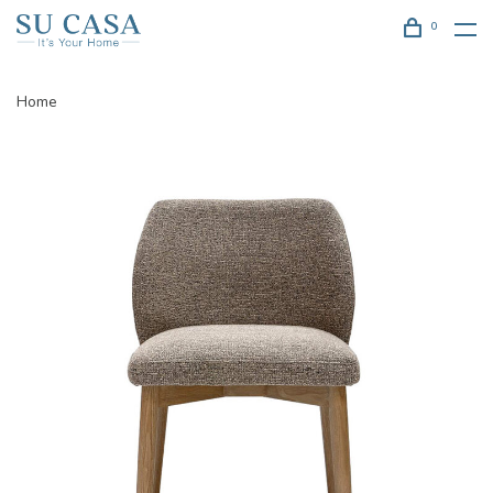
0
Home