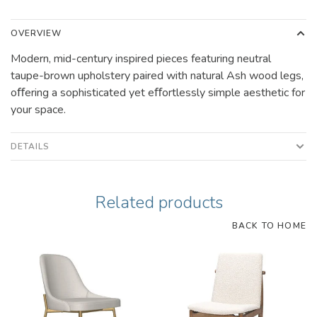
OVERVIEW
Modern, mid-century inspired pieces featuring neutral
taupe-brown upholstery paired with natural Ash wood legs,
oﬀering a sophisticated yet eﬀortlessly simple aesthetic for
your space.
DETAILS
Related products
BACK TO HOME