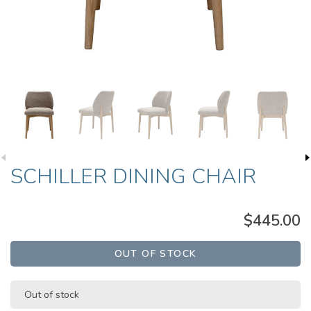
SCHILLER DINING CHAIR
$445.00
OUT OF STOCK
Out of stock