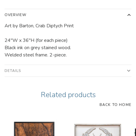
OVERVIEW
Art by Barton, Crab Diptych Print
24"W x 36"H (for each piece)
Black ink on grey stained wood.
Welded steel frame. 2-piece.
DETAILS
Related products
BACK TO HOME