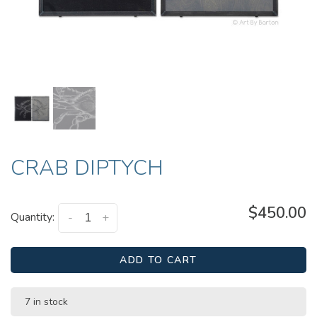
CRAB DIPTYCH
$450.00
Quantity:
-
+
ADD TO CART
7 in stock