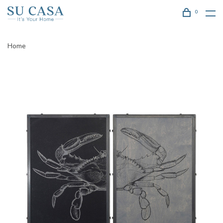
0
Home