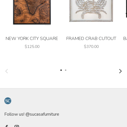
NEW YORK CITY SQUARE
FRAMED CRAB CUTOUT
B
$125.00
$370.00
Follow us! @sucasafurniture