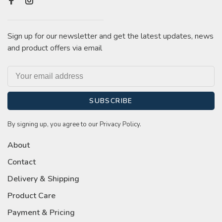
Sign up for our newsletter and get the latest updates, news
and product offers via email
SUBSCRIBE
By signing up, you agree to our Privacy Policy.
About
Contact
Delivery & Shipping
Product Care
Payment & Pricing