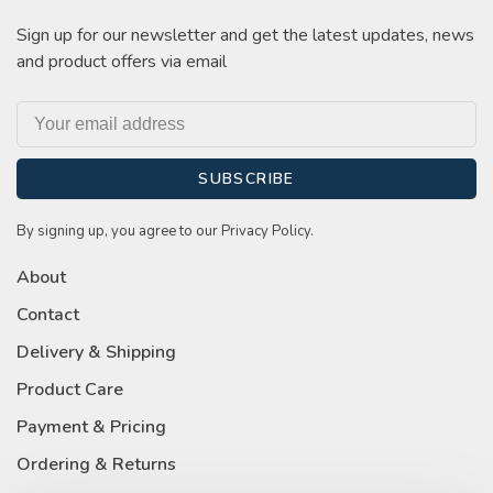
Sign up for our newsletter and get the latest updates, news
and product offers via email
SUBSCRIBE
By signing up, you agree to our Privacy Policy.
About
Contact
Delivery & Shipping
Product Care
Payment & Pricing
Ordering & Returns