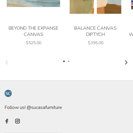
BEYOND THE EXPANSE
BALANCE CANVAS
CANVAS
DIPTYCH
W
$525.00
$395.00
Follow us! @sucasafurniture