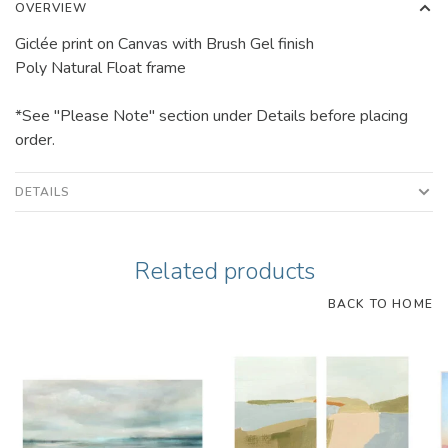
OVERVIEW
Giclée print on Canvas with Brush Gel finish
Poly Natural Float frame
*See "Please Note" section under Details before placing
order.
DETAILS
Related products
BACK TO HOME