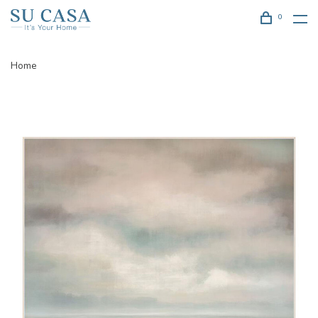
0
Home