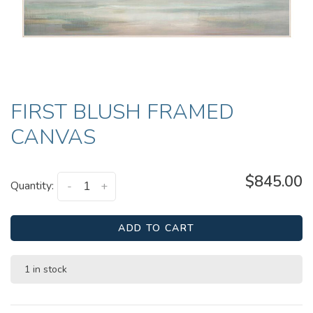
FIRST BLUSH FRAMED
CANVAS
$845.00
Quantity:
-
+
ADD TO CART
1 in stock