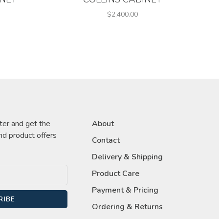
$2,400.00
ter and get the
About
nd product offers
Contact
Delivery & Shipping
Product Care
Payment & Pricing
RIBE
Ordering & Returns