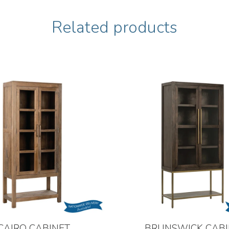
Related products
CAIRO CABINET
BRUNSWICK CABI