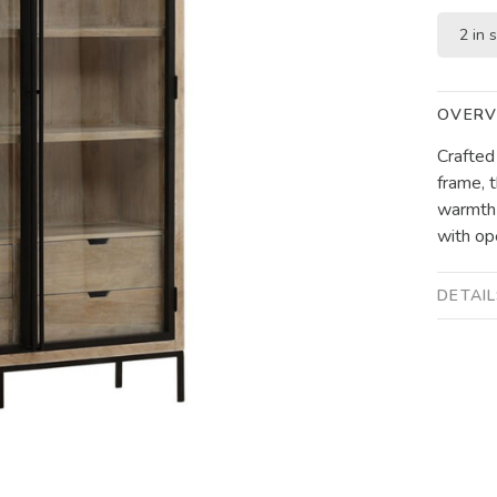
2 in 
OVERV
Crafted
frame, t
warmth 
with op
DETAI