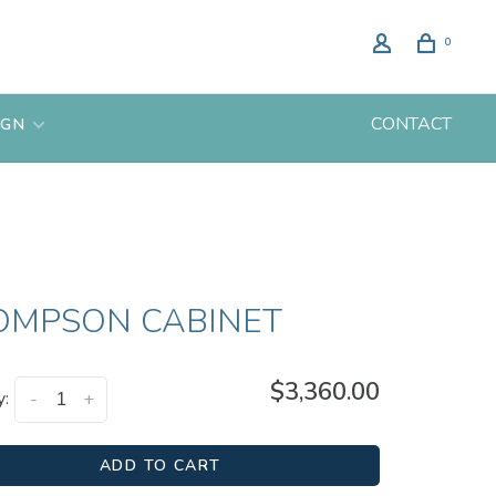
0
CONTACT
IGN
OMPSON CABINET
$3,360.00
y:
-
+
ADD TO CART