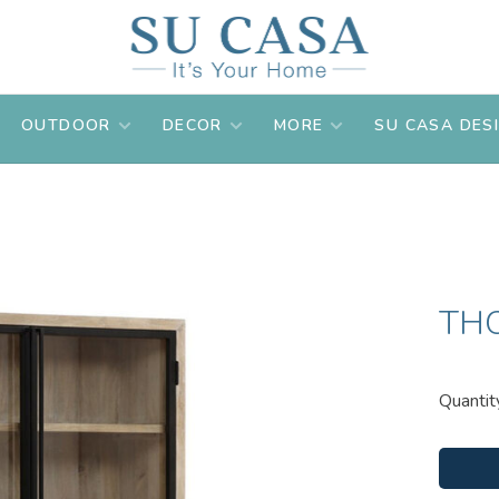
OUTDOOR
DECOR
MORE
SU CASA DES
TH
Quantit