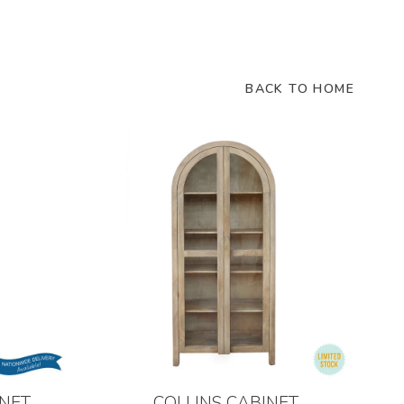
BACK TO HOME
NET
COLLINS CABINET