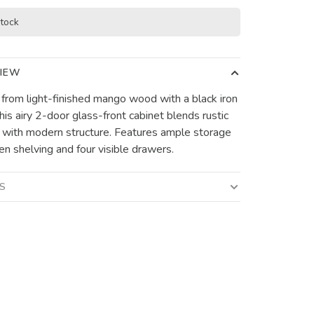
stock
IEW
 from light-finished mango wood with a black iron
his airy 2-door glass-front cabinet blends rustic
with modern structure. Features ample storage
en shelving and four visible drawers.
LS