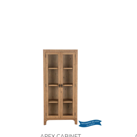
APEX CABINET