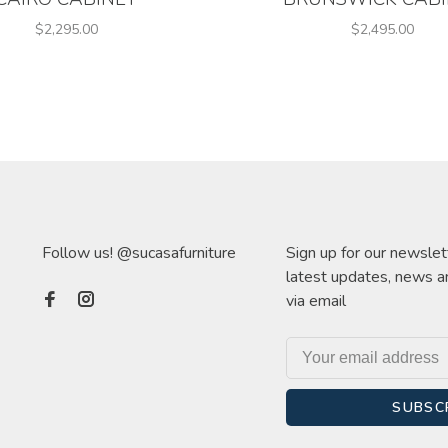
$2,295.00
$2,495.00
Follow us! @sucasafurniture
Sign up for our newslet
latest updates, news a
via email
SUBSC