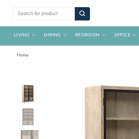
LIVING
DINING
BEDROOM
OFFICE
Home