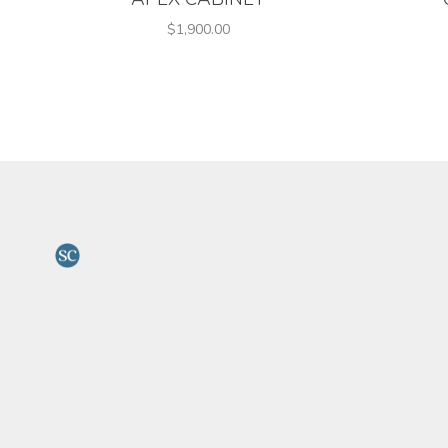
$1,900.00