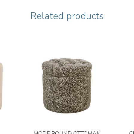
Related products
MODE ROUND OTTOMAN
C