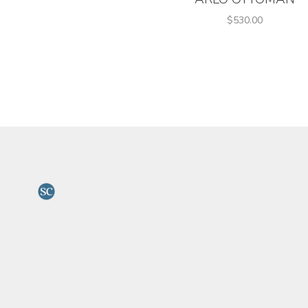
$530.00