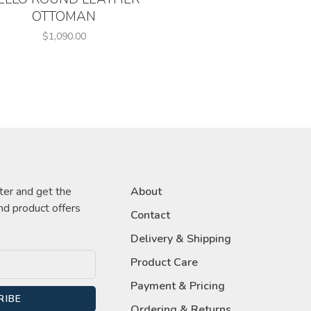
OTTOMAN
$1,090.00
ter and get the
About
nd product offers
Contact
Delivery & Shipping
Product Care
Payment & Pricing
RIBE
Ordering & Returns