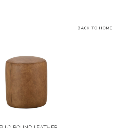
BACK TO HOME
ELLO ROUND LEATHER