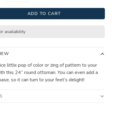
ADD TO CART
or availability
IEW
ce little pop of color or zing of pattern to your
th this 24” round ottoman. You can even add a
ase, so it can turn to your feet’s delight!
LS