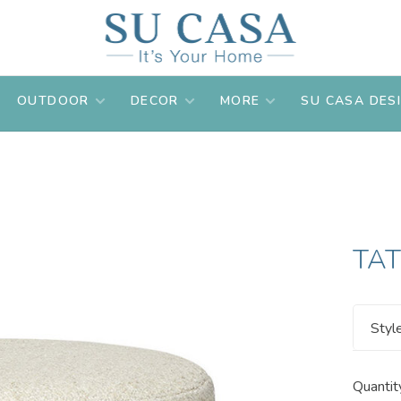
OUTDOOR
DECOR
MORE
SU CASA DES
TA
Styl
Quantit