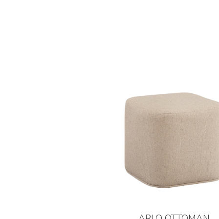
ARLO OTTOMAN