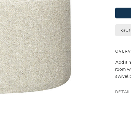
call f
OVERV
Add a ni
room wi
swivel b
DETAI