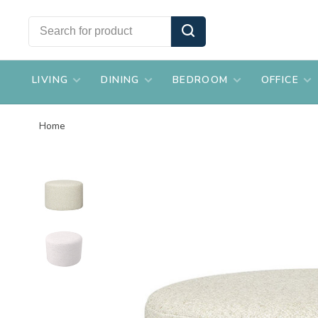
LIVING
DINING
BEDROOM
OFFICE
Home