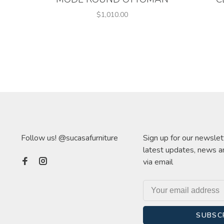
$1,010.00
Follow us! @sucasafurniture
Sign up for our newslet
latest updates, news a
via email
SUBSC