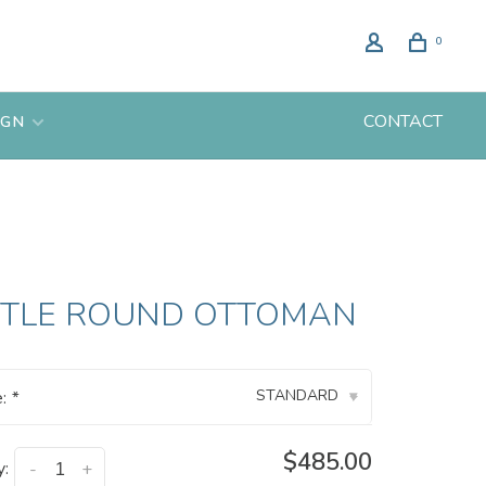
0
CONTACT
IGN
TTLE ROUND OTTOMAN
STANDARD
e:
*
▾
$485.00
y:
-
+