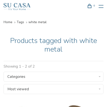
0
Home
Tags
white metal
Products tagged with white
metal
Showing 1 - 2 of 2
Categories
Most viewed