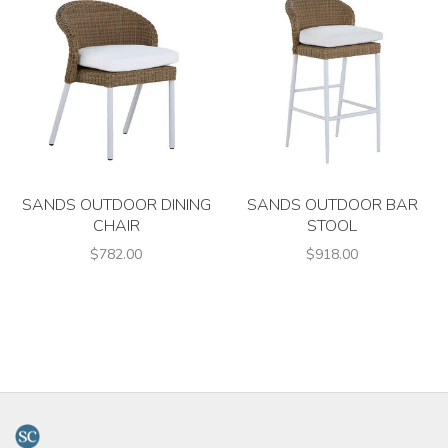
SANDS OUTDOOR DINING
SANDS OUTDOOR BAR
CHAIR
STOOL
$782.00
$918.00