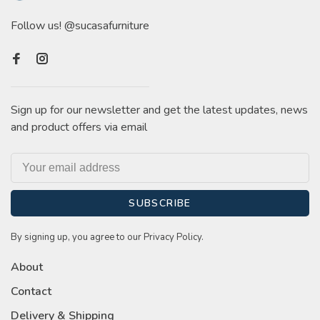
Follow us! @sucasafurniture
Sign up for our newsletter and get the latest updates, news
and product offers via email
SUBSCRIBE
By signing up, you agree to our Privacy Policy.
About
Contact
Delivery & Shipping