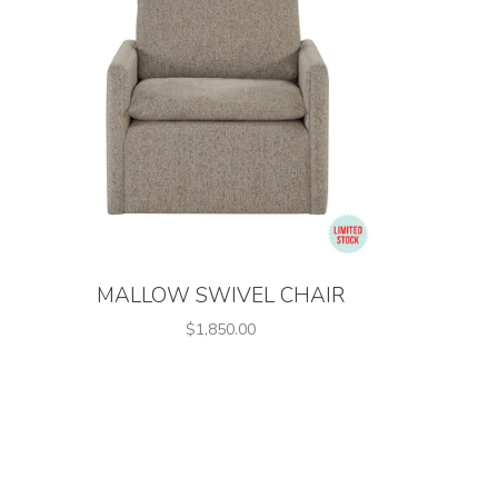
MALLOW SWIVEL CHAIR
$1,850.00