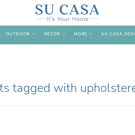
OUTDOOR
DECOR
MORE
SU CASA DES
ts tagged with upholstere