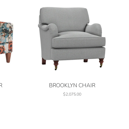
R
BROOKLYN CHAIR
$2,075.00