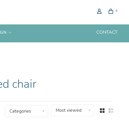
0
CONTACT
IGN
d chair
Most viewed
Categories