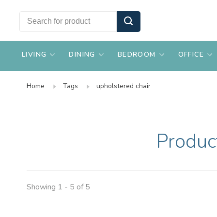
LIVING
DINING
BEDROOM
OFFICE
Home
Tags
upholstered chair
Produc
Showing 1 - 5 of 5