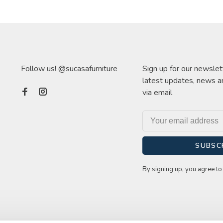
Follow us! @sucasafurniture
Sign up for our newslet
latest updates, news a
via email
SUBSC
By signing up, you agree to 