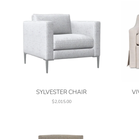
SYLVESTER CHAIR
VI
$2,015.00