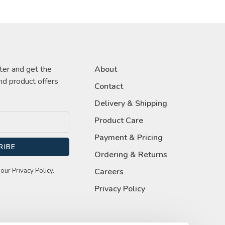
ter and get the
About
nd product offers
Contact
Delivery & Shipping
Product Care
Payment & Pricing
RIBE
Ordering & Returns
our Privacy Policy.
Careers
Privacy Policy