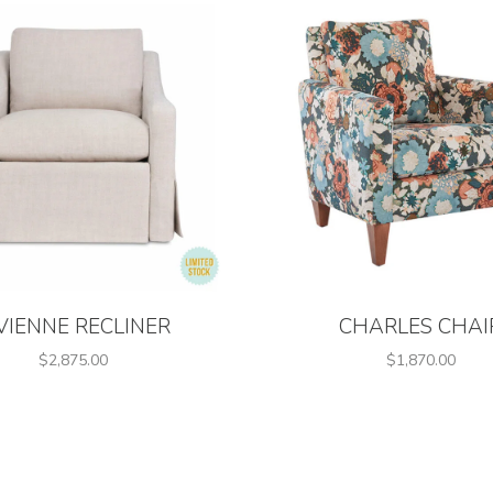
VIENNE RECLINER
CHARLES CHAI
$2,875.00
$1,870.00