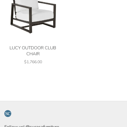
LUCY OUTDOOR CLUB
CHAIR
$1,766.00