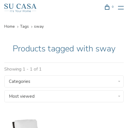
0
Home
Tags
sway
Products tagged with sway
Showing 1 - 1 of 1
Categories
Most viewed