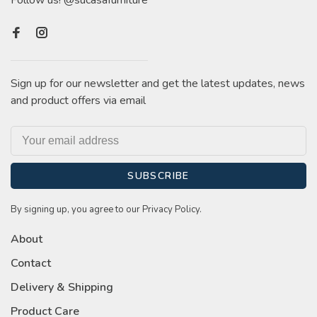
Follow us! @sucasafurniture
Sign up for our newsletter and get the latest updates, news
and product offers via email
SUBSCRIBE
By signing up, you agree to our Privacy Policy.
About
Contact
Delivery & Shipping
Product Care