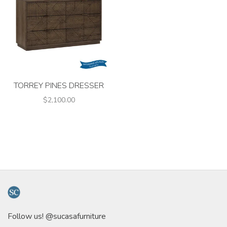
TORREY PINES DRESSER
$2,100.00
Follow us! @sucasafurniture