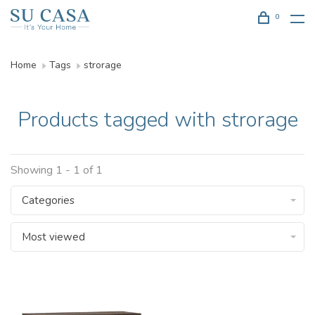
0
Home
Tags
strorage
Products tagged with strorage
Showing 1 - 1 of 1
Categories
Most viewed