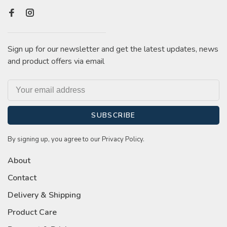
Sign up for our newsletter and get the latest updates, news
and product offers via email
SUBSCRIBE
By signing up, you agree to our Privacy Policy.
About
Contact
Delivery & Shipping
Product Care