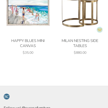
HAPPY BLUES MINI
MILAN NESTING SIDE
CANVAS
TABLES
$35.00
$880.00