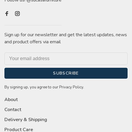
Follow us! @sucasafurniture
Sign up for our newsletter and get the latest updates, news
and product offers via email
SUBSCRIBE
By signing up, you agree to our Privacy Policy.
About
Contact
Delivery & Shipping
Product Care