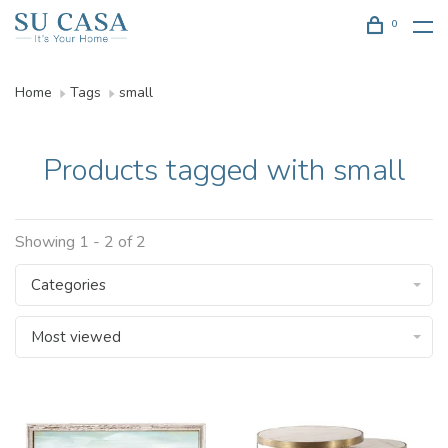
0
Home
Tags
small
Products tagged with small
Showing 1 - 2 of 2
Categories
Most viewed