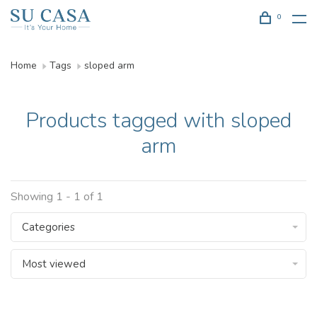
0
Home
Tags
sloped arm
Products tagged with sloped
arm
Showing 1 - 1 of 1
Categories
Most viewed