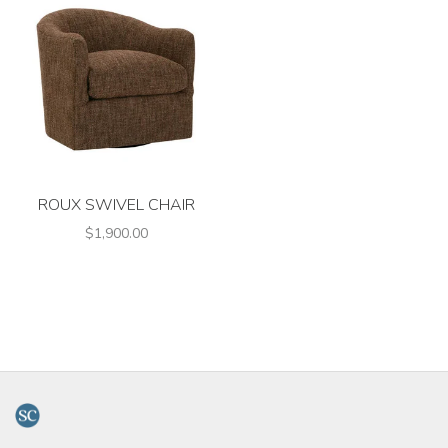
ROUX SWIVEL CHAIR
$1,900.00