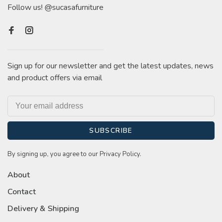
Follow us! @sucasafurniture
Sign up for our newsletter and get the latest updates, news
and product offers via email
SUBSCRIBE
By signing up, you agree to our Privacy Policy.
About
Contact
Delivery & Shipping