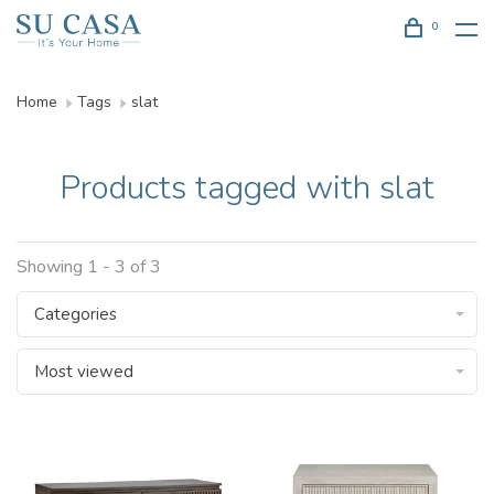
0
Home
Tags
slat
Products tagged with slat
Showing 1 - 3 of 3
Categories
Most viewed