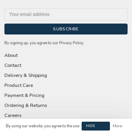
SUBSCRIBE
By signing up, you agree to our Privacy Policy.
About
Contact
Delivery & Shipping
Product Care
Payment & Pricing
Ordering & Returns
Careers
Privacy Policy
By using our website, you agree to the use
HIDE
More