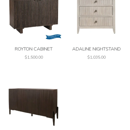
ROYTON CABINET
ADALINE NIGHTSTAND
$1,500.00
$1,035.00