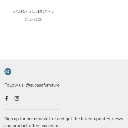
BALRA SIDEBOARD
$1,560.00
Follow us! @sucasafurniture
Sign up for our newsletter and get the latest updates, news
and product offers via email