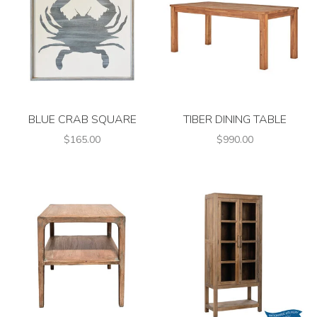
BLUE CRAB SQUARE
TIBER DINING TABLE
$165.00
$990.00