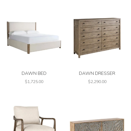
DAWN BED
DAWN DRESSER
$1,725.00
$2,290.00