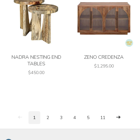
NADRA NESTING END
ZENO CREDENZA
TABLES
$1,295.00
$450.00
1
2
3
4
5
11