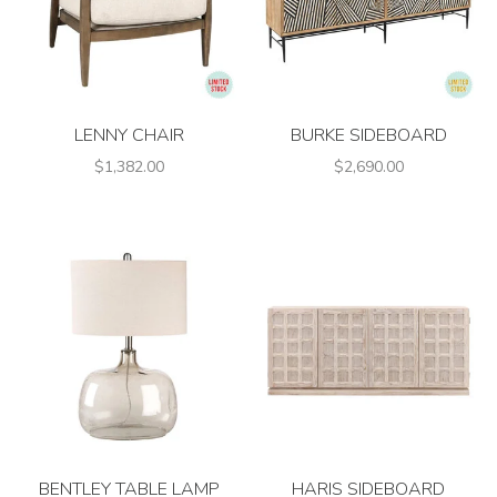
LENNY CHAIR
BURKE SIDEBOARD
$1,382.00
$2,690.00
BENTLEY TABLE LAMP
HARIS SIDEBOARD