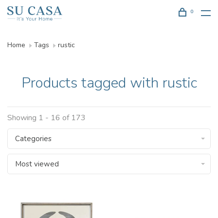
0
Home
Tags
rustic
Products tagged with rustic
Showing 1 - 16 of 173
Categories
Most viewed