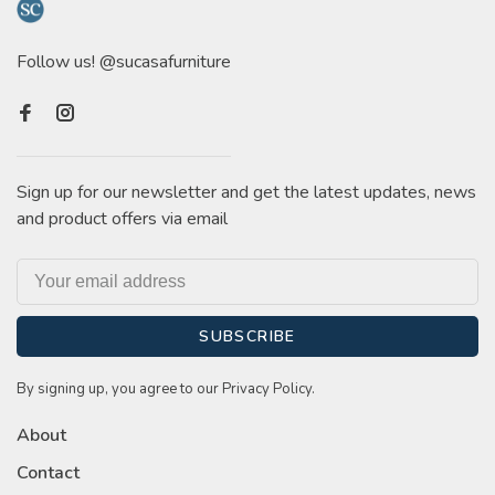
Follow us! @sucasafurniture
Sign up for our newsletter and get the latest updates, news
and product offers via email
SUBSCRIBE
By signing up, you agree to our Privacy Policy.
About
Contact