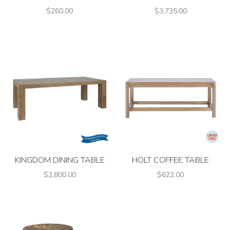
$260.00
$3,735.00
KINGDOM DINING TABLE
HOLT COFFEE TABLE
$2,800.00
$622.00