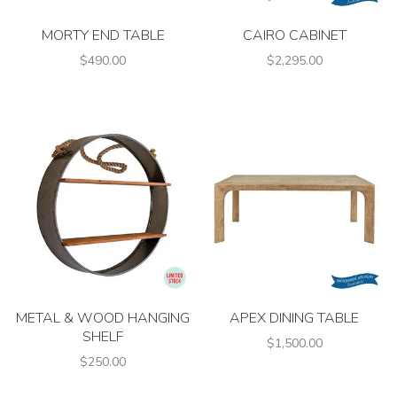
MORTY END TABLE
CAIRO CABINET
$490.00
$2,295.00
METAL & WOOD HANGING
APEX DINING TABLE
SHELF
$1,500.00
$250.00