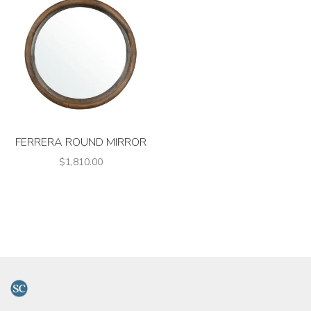
FERRERA ROUND MIRROR
$1,810.00