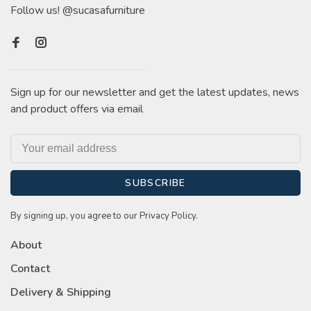
Follow us! @sucasafurniture
Sign up for our newsletter and get the latest updates, news
and product offers via email
SUBSCRIBE
By signing up, you agree to our Privacy Policy.
About
Contact
Delivery & Shipping