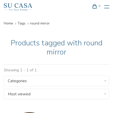
0
Home
Tags
round mirror
Products tagged with round
mirror
Showing 1 - 1 of 1
Categories
Most viewed