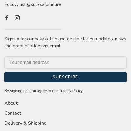
Follow us! @sucasafurniture
Sign up for our newsletter and get the latest updates, news
and product offers via email
SUBSCRIBE
By signing up, you agree to our Privacy Policy.
About
Contact
Delivery & Shipping