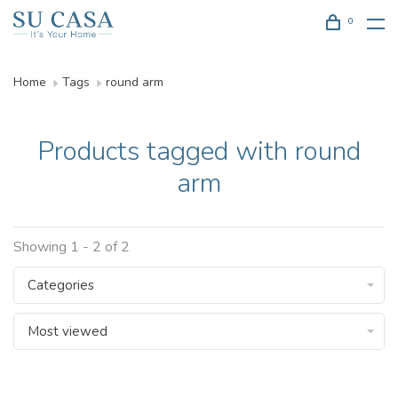
0
Home
Tags
round arm
Products tagged with round
arm
Showing 1 - 2 of 2
Categories
Most viewed