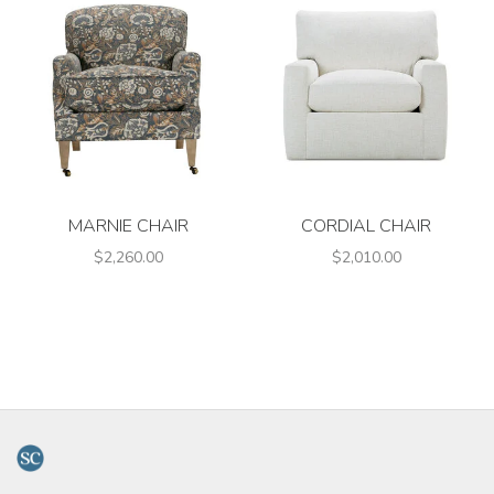
MARNIE CHAIR
CORDIAL CHAIR
$2,260.00
$2,010.00