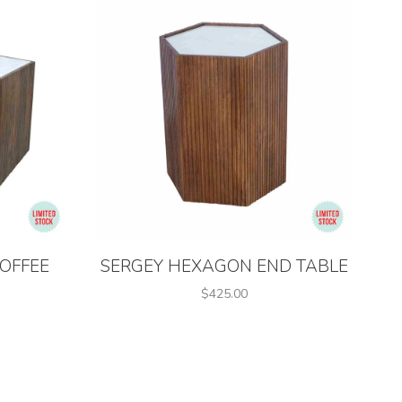
OFFEE
SERGEY HEXAGON END TABLE
$425.00