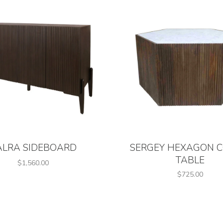
ALRA SIDEBOARD
SERGEY HEXAGON C
TABLE
$1,560.00
$725.00