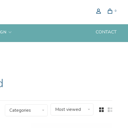
0
CONTACT
IGN
d
Most viewed
Categories