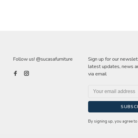
Follow us! @sucasafurniture
Sign up for our newslet
latest updates, news a
via email
SUBSC
By signing up, you agree to 