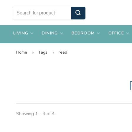
LIVING
DINING
BEDROOM
OFFICE
Home
Tags
reed
Showing 1 - 4 of 4