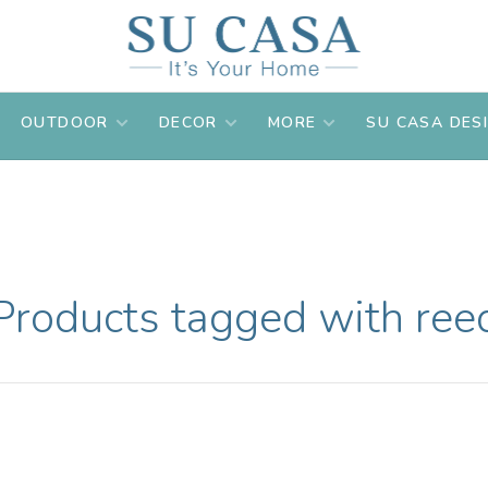
OUTDOOR
DECOR
MORE
SU CASA DES
Products tagged with ree