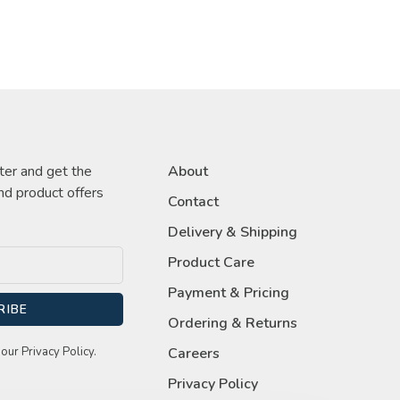
ter and get the
About
nd product offers
Contact
Delivery & Shipping
Product Care
Payment & Pricing
RIBE
Ordering & Returns
our Privacy Policy.
Careers
Privacy Policy