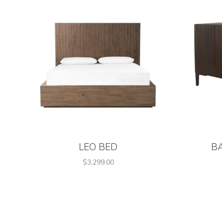
LEO BED
B
$3,299.00