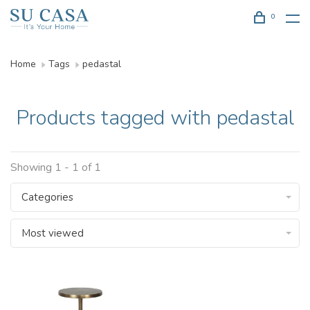
0
Home
Tags
pedastal
Products tagged with pedastal
Showing 1 - 1 of 1
Categories
Most viewed