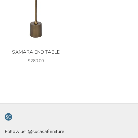
SAMARA END TABLE
$280.00
Follow us! @sucasafurniture