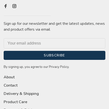
Sign up for our newsletter and get the latest updates, news
and product offers via email
SUBSCRIBE
By signing up, you agree to our Privacy Policy.
About
Contact
Delivery & Shipping
Product Care