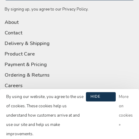
By signing up, you agree to our Privacy Policy.
About
Contact
Delivery & Shipping
Product Care
Payment & Pricing
Ordering & Returns
Careers
Privacy Policy
By using our website, you agree to the use
HIDE
More
THIS
of cookies. These cookies help us
on
MESSAGE
understand how customers arrive at and
cookies
use our site and help us make
»
© Copyright 2026 Su Casa
- Powered by
Lightspeed
- Theme by
improvements.
Huysmans.me