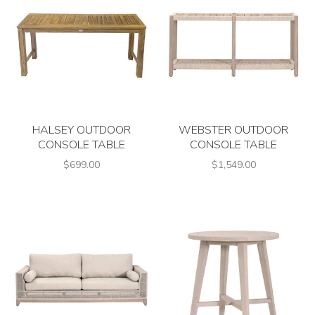
HALSEY OUTDOOR
WEBSTER OUTDOOR
CONSOLE TABLE
CONSOLE TABLE
$699.00
$1,549.00