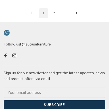
1
2
3
Follow us! @sucasafurniture
Sign up for our newsletter and get the latest updates, news
and product offers via email
SUBSCRIBE