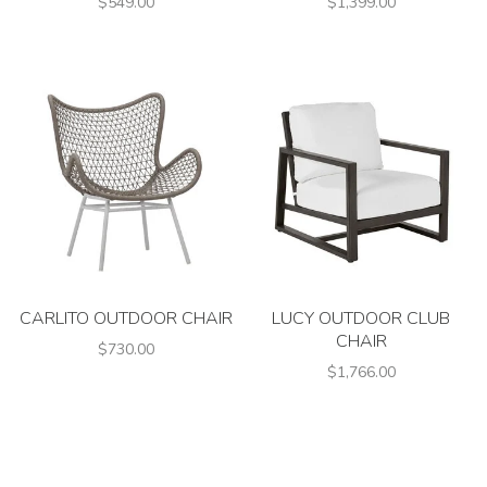
$549.00
$1,399.00
CARLITO OUTDOOR CHAIR
LUCY OUTDOOR CLUB
CHAIR
$730.00
$1,766.00