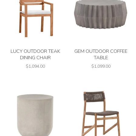
LUCY OUTDOOR TEAK
GEM OUTDOOR COFFEE
DINING CHAIR
TABLE
$1,094.00
$1,099.00