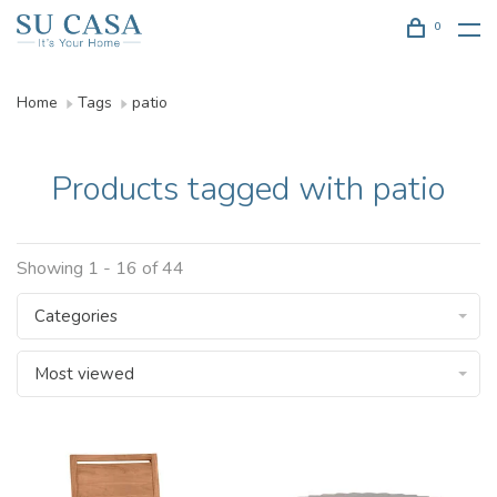
0
Home
Tags
patio
Products tagged with patio
Showing 1 - 16 of 44
Categories
Most viewed