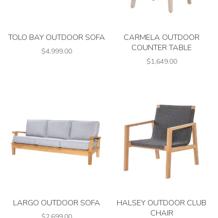
TOLO BAY OUTDOOR SOFA
CARMELA OUTDOOR
COUNTER TABLE
$4,999.00
$1,649.00
LARGO OUTDOOR SOFA
HALSEY OUTDOOR CLUB
CHAIR
$2,699.00