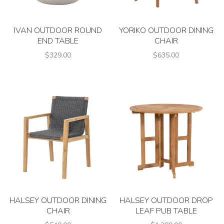
IVAN OUTDOOR ROUND
YORIKO OUTDOOR DINING
END TABLE
CHAIR
$329.00
$635.00
HALSEY OUTDOOR DINING
HALSEY OUTDOOR DROP
CHAIR
LEAF PUB TABLE