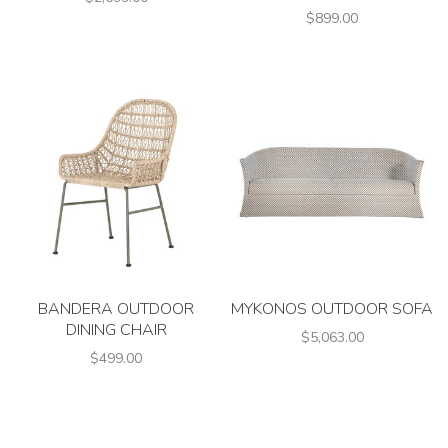
$899.00
BANDERA OUTDOOR
MYKONOS OUTDOOR SOFA
DINING CHAIR
$5,063.00
$499.00