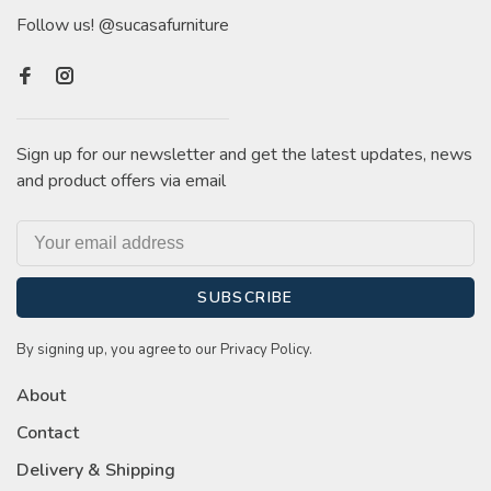
Follow us! @sucasafurniture
Sign up for our newsletter and get the latest updates, news
and product offers via email
SUBSCRIBE
By signing up, you agree to our Privacy Policy.
About
Contact
Delivery & Shipping