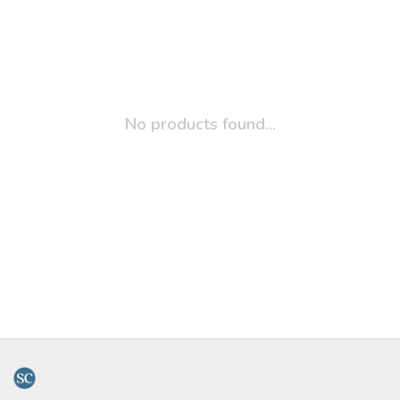
No products found...