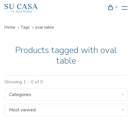
0
Home
Tags
oval table
Products tagged with oval
table
Showing 1 - 0 of 0
Categories
Most viewed